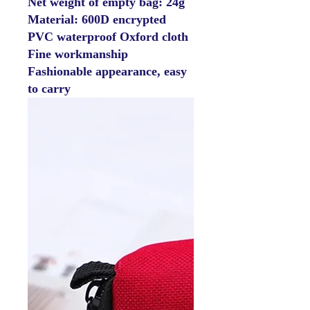
Net weight of empty bag: 24g
Material: 600D encrypted
PVC waterproof Oxford cloth
Fine workmanship
Fashionable appearance, easy
to carry