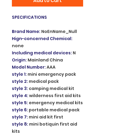
Add to Cart
SPECIFICATIONS
Brand Name
:
NoEnName_Null
Hign-concerned Chemical
:
none
Including medical devices
:
N
Origin
:
Mainland China
Model Number
:
AAA
style 1
:
mini emergency pack
style 2
:
medical pack
style 3
:
camping medical kit
style 4
:
wilderness first aid kits
style 5
:
emergency medical kits
style 6
:
portable medical pack
style 7
:
mini aid kit first
style 8
:
mini botiquin first aid
kits