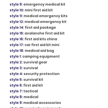
style 9
:
emergency medical kit
style 10
:
mini first aid kit
style 11
:
medical emergency kits
style 12
:
medical emergency kit
style 14
:
first aid package
style 15
:
avalanche first aid kit
style 16
:
first aid kits china
style 17
:
car first aid kit mini
style 18
:
medical aid bag
style 1
:
camping equipment
style 2
:
survival gear
style 3
:
survival
style 4
:
security protection
style 5
:
survival kit
style 6
:
first aid kit
style 7
:
tactical
style 8
:
medical
style 9
:
medical accessories