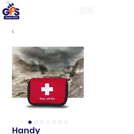
GlobalGps
Handy