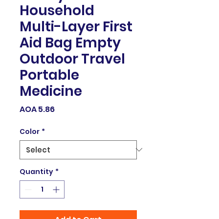
Household
Multi-Layer First
Aid Bag Empty
Outdoor Travel
Portable
Medicine
Price
AOA 5.86
Color
*
Quantity
*