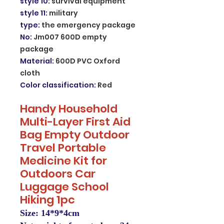
style 10
:
survival equipment
style 11
:
military
type
:
the emergency package
No
:
Jm007 600D empty
package
Material
:
600D PVC Oxford
cloth
Color classification
:
Red
Handy Household
Multi-Layer First Aid
Bag Empty Outdoor
Travel Portable
Medicine Kit for
Outdoors Car
Luggage School
Hiking 1pc
Size: 14*9*4cm