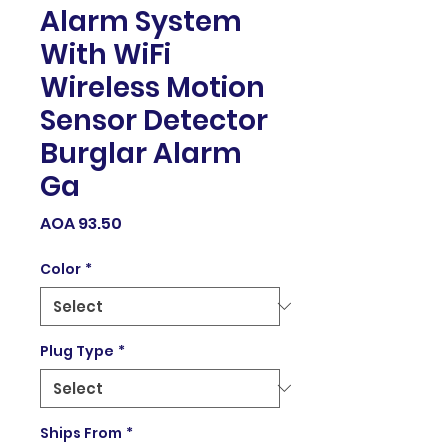
Alarm System
With WiFi
Wireless Motion
Sensor Detector
Burglar Alarm
Ga
Price
AOA 93.50
Color
*
Plug Type
*
Ships From
*