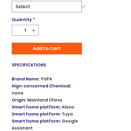
Quantity
*
Add to Cart
SPECIFICATIONS
Brand Name
:
YUPA
Hign-concerned Chemical
:
none
Origin
:
Mainland China
Smart home platform
:
Alexa
Smart home platform
:
Tuya
Smart home platform
:
Google
Assistant