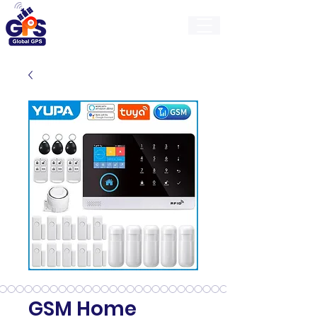
GlobalGps
GSM Home