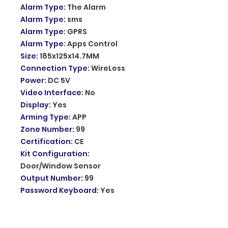
Alarm Type
:
The Alarm
Alarm Type
:
sms
Alarm Type
:
GPRS
Alarm Type
:
Apps Control
Size
:
185x125x14.7MM
Connection Type
:
WireLess
Power
:
DC 5V
Video Interface
:
No
Display
:
Yes
Arming Type
:
APP
Zone Number
:
99
Certification
:
CE
Kit Configuration
:
Door/Window Sensor
Output Number
:
99
Password Keyboard
:
Yes
Model Number
:
PG-103
Input voltage
:
DC5V
Working current
:
<120mA