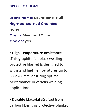
SPECIFICATIONS
Brand Name
:
NoEnName_Null
Hign-concerned Chemical
:
none
Origin
:
Mainland China
Choice
:
yes
• High-Temperature Resistance
:
This graphite felt black welding
protective blanket is designed to
withstand high temperatures up to
300*200mm, ensuring optimal
performance in various welding
applications.
• Durable Material :
Crafted from
carbon fiber, this protective blanket