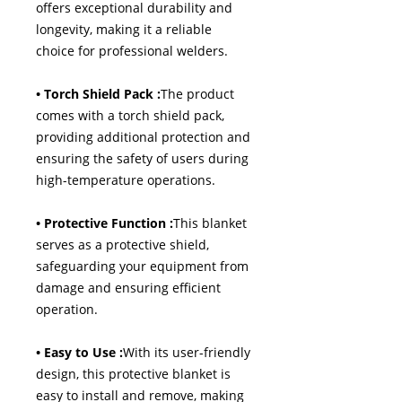
offers exceptional durability and
longevity, making it a reliable
choice for professional welders.
• Torch Shield Pack :
The product
comes with a torch shield pack,
providing additional protection and
ensuring the safety of users during
high-temperature operations.
• Protective Function :
This blanket
serves as a protective shield,
safeguarding your equipment from
damage and ensuring efficient
operation.
• Easy to Use :
With its user-friendly
design, this protective blanket is
easy to install and remove, making