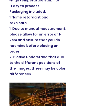
-High temperature stability
-Easy to process
Packaging included:
1 flame retardant pad
take care
1. Due to manual measurement,
please allow for an error of 1-
2cm and ensure that you do
not mind before placing an
order.
2. Please understand that due
to the different positions of
the images, there may be color
differences.