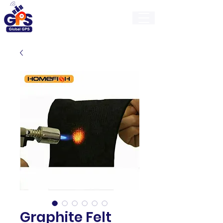
GlobalGps
Graphite Felt