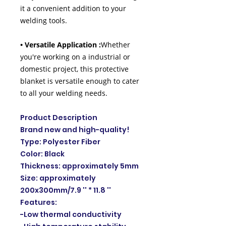
it a convenient addition to your
welding tools.
• Versatile Application :
Whether
you're working on a industrial or
domestic project, this protective
blanket is versatile enough to cater
to all your welding needs.
Product Description
Brand new and high-quality!
Type: Polyester Fiber
Color: Black
Thickness: approximately 5mm
Size: approximately
200x300mm/7.9 '' * 11.8 ''
Features:
-Low thermal conductivity