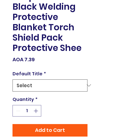
Black Welding
Protective
Blanket Torch
Shield Pack
Protective Shee
Price
AOA 7.39
Default Title
*
Quantity
*
Add to Cart