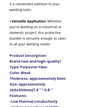
it a convenient addition to your
welding tools.
• Versatile Application :
Whether
you're working on a industrial or
domestic project, this protective
blanket is versatile enough to cater
to all your welding needs.
Product Description
Brand new and high-quality!
Type: Polyester Fiber
Color: Black
Thickness: approximately 5mm
Size: approximately
200x300mm/7.9 '' * 11.8 ''
Features:
-Low thermal conductivity