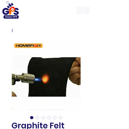
GlobalGps
Graphite Felt