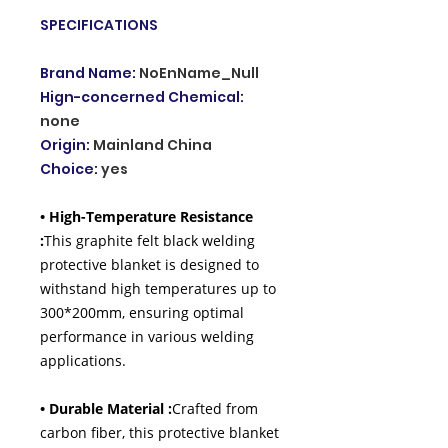
SPECIFICATIONS
Brand Name
:
NoEnName_Null
Hign-concerned Chemical
:
none
Origin
:
Mainland China
Choice
:
yes
• High-Temperature Resistance
:
This graphite felt black welding
protective blanket is designed to
withstand high temperatures up to
300*200mm, ensuring optimal
performance in various welding
applications.
• Durable Material :
Crafted from
carbon fiber, this protective blanket