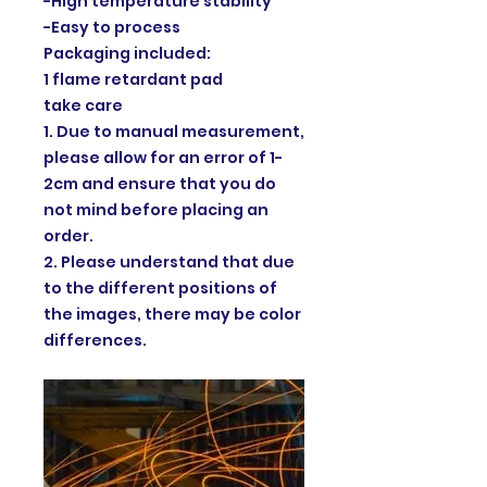
-High temperature stability
-Easy to process
Packaging included:
1 flame retardant pad
take care
1. Due to manual measurement,
please allow for an error of 1-
2cm and ensure that you do
not mind before placing an
order.
2. Please understand that due
to the different positions of
the images, there may be color
differences.