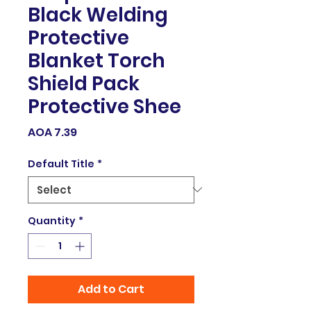
Black Welding
Protective
Blanket Torch
Shield Pack
Protective Shee
Price
AOA 7.39
Default Title
*
Quantity
*
Add to Cart