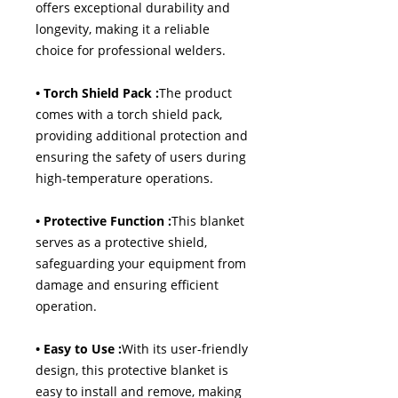
offers exceptional durability and
longevity, making it a reliable
choice for professional welders.
• Torch Shield Pack :
The product
comes with a torch shield pack,
providing additional protection and
ensuring the safety of users during
high-temperature operations.
• Protective Function :
This blanket
serves as a protective shield,
safeguarding your equipment from
damage and ensuring efficient
operation.
• Easy to Use :
With its user-friendly
design, this protective blanket is
easy to install and remove, making