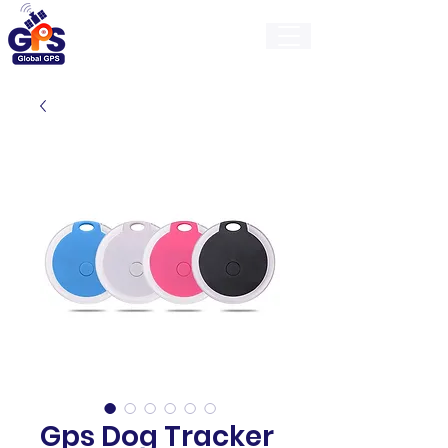
GlobalGps
Gps Dog Tracker