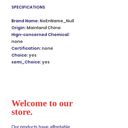
SPECIFICATIONS
Brand Name
:
NoEnName_Null
Origin
:
Mainland China
Hign-concerned Chemical
:
none
Certification
:
none
Choice
:
yes
semi_Choice
:
yes
Welcome to our
store.
Our products have affordable