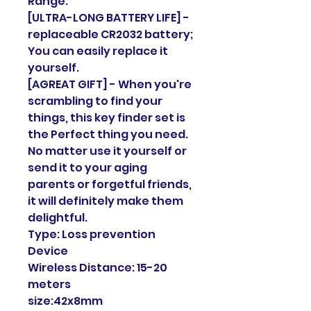
Range.
[ULTRA-LONG BATTERY LIFE] -
replaceable CR2032 battery;
You can easily replace it
yourself.
[AGREAT GIFT] - When you're
scrambling to find your
things, this key finder set is
the Perfect thing you need.
No matter use it yourself or
send it to your aging
parents or forgetful friends,
it will definitely make them
delightful.
Type: Loss prevention
Device
Wireless Distance: 15-20
meters
size:42x8mm