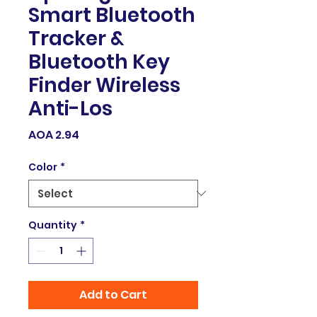
Smart Bluetooth
Tracker &
Bluetooth Key
Finder Wireless
Anti-Los
Price
AOA 2.94
Color
*
Quantity
*
Add to Cart