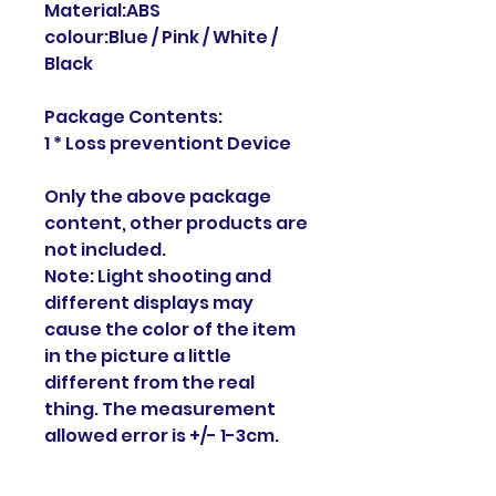
Material:ABS
colour:Blue / Pink / White /
Black
Package Contents:
1 * Loss preventiont Device
Only the above package
content, other products are
not included.
Note: Light shooting and
different displays may
cause the color of the item
in the picture a little
different from the real
thing. The measurement
allowed error is +/- 1-3cm.