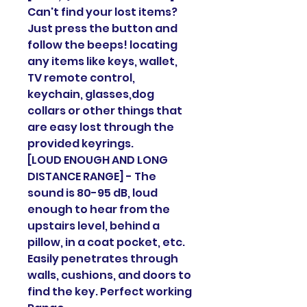
Can't find your lost items?
Just press the button and
follow the beeps! locating
any items like keys, wallet,
TV remote control,
keychain, glasses,dog
collars or other things that
are easy lost through the
provided keyrings.
[LOUD ENOUGH AND LONG
DISTANCE RANGE] - The
sound is 80-95 dB, loud
enough to hear from the
upstairs level, behind a
pillow, in a coat pocket, etc.
Easily penetrates through
walls, cushions, and doors to
find the key. Perfect working