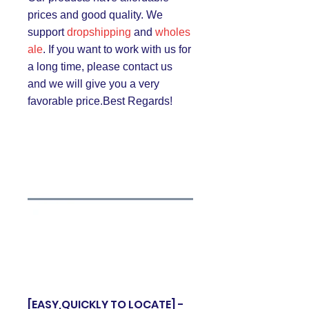
prices and good quality. We
support
dropshipping
and
wholes
ale
. If you want to work with us for
a long time, please contact us
and we will give you a very
favorable price.Best Regards!
[EASY,QUICKLY TO LOCATE] -