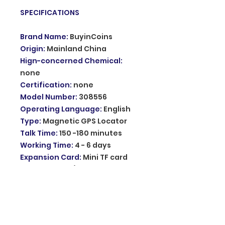
SPECIFICATIONS
Brand Name
:
BuyinCoins
Origin
:
Mainland China
Hign-concerned Chemical
:
none
Certification
:
none
Model Number
:
308556
Operating Language
:
English
Type
:
Magnetic GPS Locator
Talk Time
:
150 -180 minutes
Working Time
:
4 - 6 days
Expansion Card
:
Mini TF card
Network
:
GSM/GPRS
GSM Band
:
850/900/1800/1900Mhz
Battery Capacity
:
3.7V 400mAh
Li-ion Battery