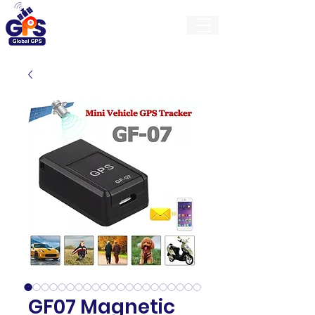
GlobalGps
GF07 Magnetic