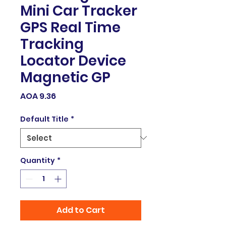
Mini Car Tracker
GPS Real Time
Tracking
Locator Device
Magnetic GP
Price
AOA 9.36
Default Title
*
Quantity
*
Add to Cart