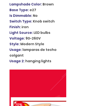
Lampshade Color
:
Brown
Base Type
:
e27
Is Dimmable
:
No
Switch Type
:
Knob switch
Finish
:
iron
Light Source
:
LED bulbs
Voltage
:
90-260V
Style
:
Modern Style
Usage
:
lamparas de techo
colgant
Usage 2
:
hanging lights