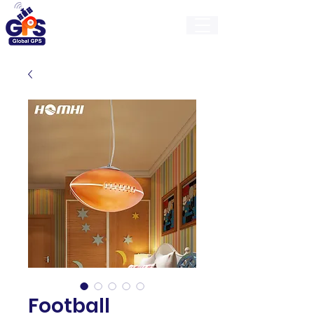
GlobalGps
Football