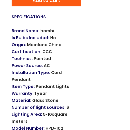
Add to Cart
SPECIFICATIONS
Brand Name
:
homhi
Is Bulbs Included
:
No
Origin
:
Mainland China
Certification
:
CCC
Technics
:
Painted
Power Source
:
AC
Installation Type
:
Cord
Pendant
Item Type
:
Pendant Lights
Warranty
:
1 year
Material
:
Glass Stone
Number of light sources
:
6
Lighting Area
:
5-10square
meters
Model Number
:
HPD-102