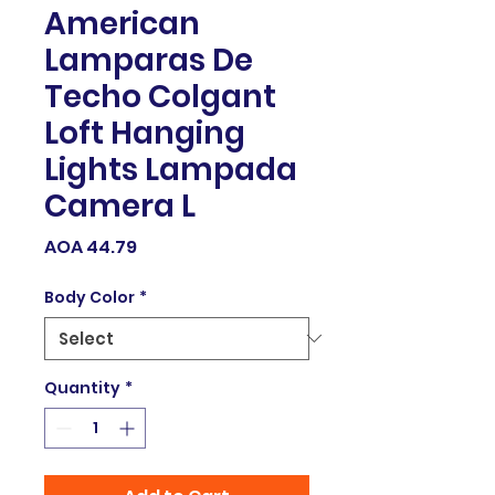
American
Lamparas De
Techo Colgant
Loft Hanging
Lights Lampada
Camera L
Price
AOA 44.79
Body Color
*
Quantity
*