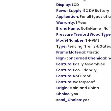
Display
:
LCD
Power Supply
:
9C DV Battery
Application
:
For all types of
Warranty
:
1 Year
Brand Name
:
NoEnName_Null
Pressure Treated Wood Type
Model Number
:
TH-VME
Type
:
Fencing, Trellis & Gates
Frame Material
:
Plastic
Hign-concerned Chemical
:
n
Feature
:
Easily Assembled
Feature
:
Eco-Friendly
Feature
:
Rot Proof
Feature
:
waterproof
Origin
:
Mainland China
Choice
:
yes
semi_Choice
:
yes