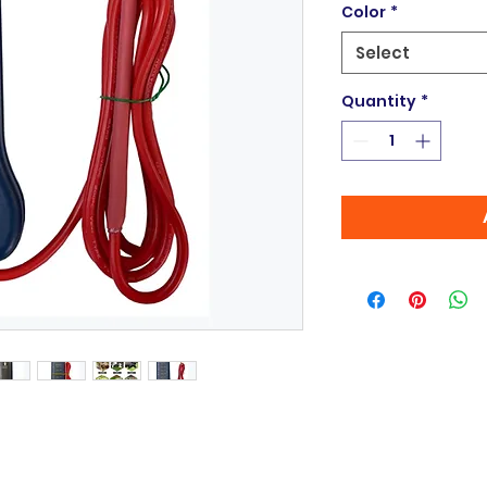
Color
*
Select
Quantity
*