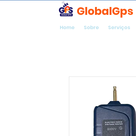
GlobalGps
Home
Sobre
Serviços