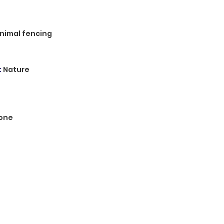
 animal fencing
:
Nature
one