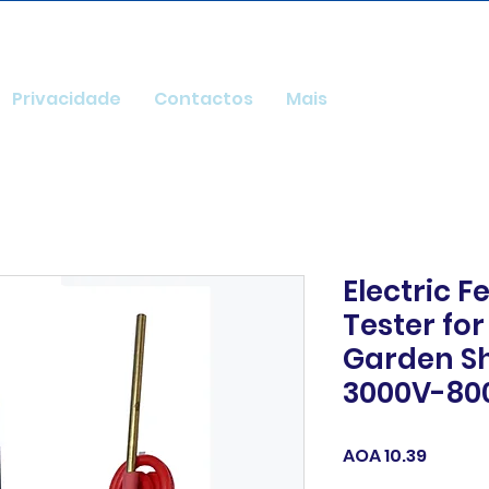
Privacidade
Contactos
Mais
Electric 
Tester fo
Garden S
3000V-80
Price
AOA 10.39