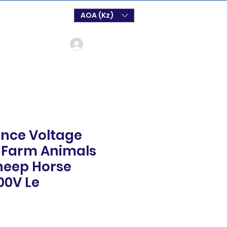
AOA (Kz)
Log In
Fence Voltage
r Farm Animals
heep Horse
00V Le