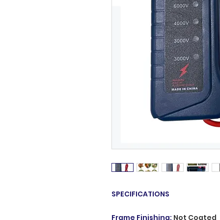
SPECIFICATIONS
Frame Finishing
:
Not Coated