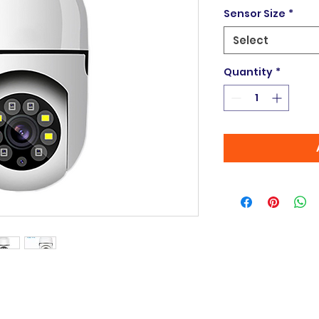
Sensor Size
*
Select
Quantity
*