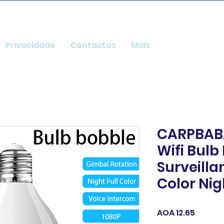
Privacidade
Contactos
Mais
CARPBABA
Wifi Bulb
Surveill
Color Nig
Price
AOA 12.65