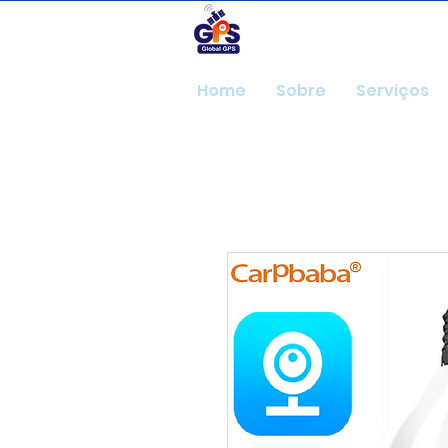
GlobalGps
Home
Sobre
Serviços