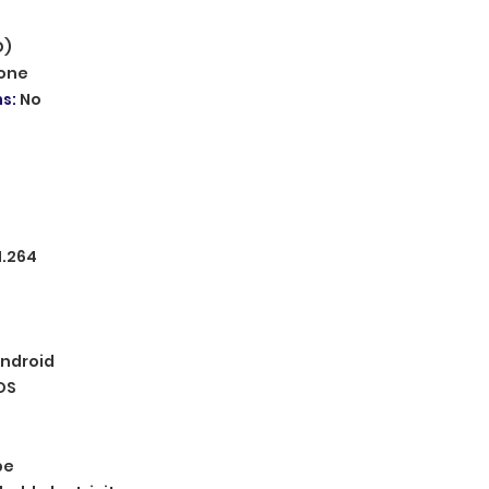
D)
one
ms
:
No
H.264
ndroid
OS
pe