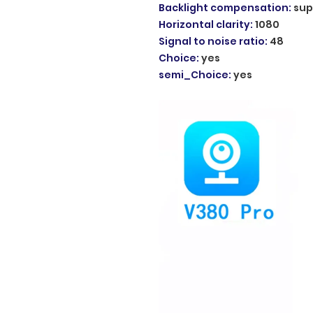
Backlight compensation
:
sup
Horizontal clarity
:
1080
Signal to noise ratio
:
48
Choice
:
yes
semi_Choice
:
yes