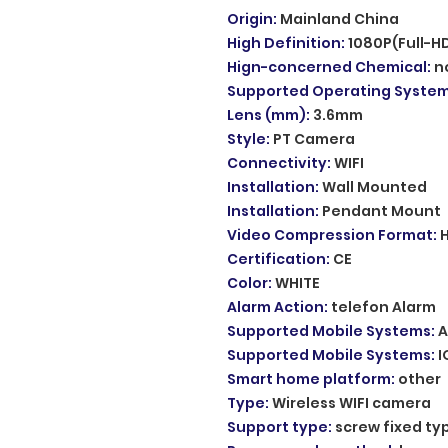
Origin
:
Mainland China
High Definition
:
1080P(Full-H
Hign-concerned Chemical
:
n
Supported Operating Syste
Lens (mm)
:
3.6mm
Style
:
PT Camera
Connectivity
:
WIFI
Installation
:
Wall Mounted
Installation
:
Pendant Mount
Video Compression Format
:
Certification
:
CE
Color
:
WHITE
Alarm Action
:
telefon Alarm
Supported Mobile Systems
:
A
Supported Mobile Systems
:
I
Smart home platform
:
other
Type
:
Wireless WIFI camera
Support type
:
screw fixed ty