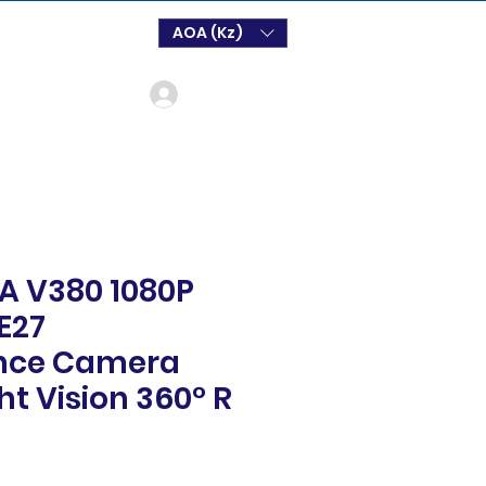
AOA (Kz)
Log In
 V380 1080P
 E27
ance Camera
ht Vision 360° R