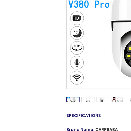
SPECIFICATIONS
Brand Name
:
CARPBABA