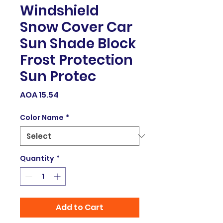
Windshield
Snow Cover Car
Sun Shade Block
Frost Protection
Sun Protec
Price
AOA 15.54
Color Name
*
Quantity
*
Add to Cart