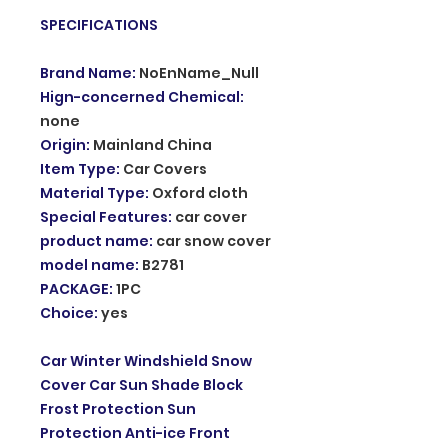
SPECIFICATIONS
Brand Name
:
NoEnName_Null
Hign-concerned Chemical
:
none
Origin
:
Mainland China
Item Type
:
Car Covers
Material Type
:
Oxford cloth
Special Features
:
car cover
product name
:
car snow cover
model name
:
B2781
PACKAGE
:
1PC
Choice
:
yes
Car Winter Windshield Snow
Cover Car Sun Shade Block
Frost Protection Sun
Protection Anti-ice Front