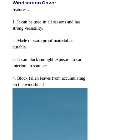
Windscreen Cover
features：
1. It can be used in all seasons and has
strong versatility.
2. Made of waterproof material and
durable.
3. It can block sunlight exposure to car
interiors in summer.
4. Block fallen leaves from accumulating
on the windshield.