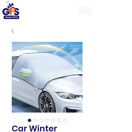
GlobalGps
Car Winter