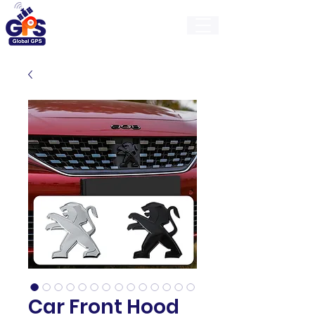
GlobalGps
Car Front Hood