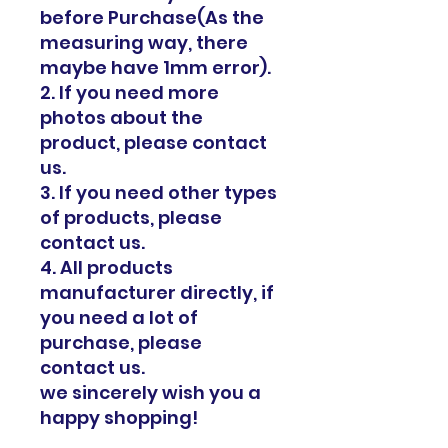
before Purchase(As the
measuring way, there
maybe have 1mm error).
2. If you need more
photos about the
product, please contact
us.
3. If you need other types
of products, please
contact us.
4. All products
manufacturer directly, if
you need a lot of
purchase, please
contact us.
we sincerely wish you a
happy shopping!