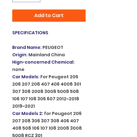
Add to Cart
SPECIFICATIONS
Brand Name
:
PEUGEOT
Origin
:
Mainland China
Hign-concerned Chemical
:
none
Car Models
:
For Peugeot 205
206 207 208 407 406 4008 301
307 308 2008 3008 5008 508
106 107 108 306 607 2012~2018
2019~2021
Car Models 2
:
for Peugeot 206
207 208 306 307 308 406 407
408 508 106 107 108 2008 3008
5008 RCZ 301