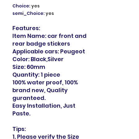
Choice
:
yes
semi_Choice
:
yes
Features:
Item Name: car front and
rear badge stickers
Applicable cars: Peugeot
Color: Black,Silver
Size: 60mm
Quantity: 1 piece
100% water proof, 100%
brand new, Quality
guranteed.
Easy Installation, Just
Paste.
Tips:
1. Please verify the Size