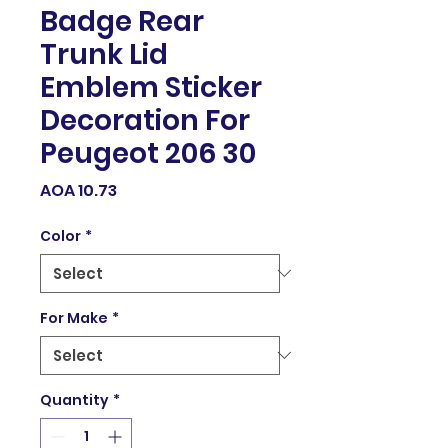
Badge Rear
Trunk Lid
Emblem Sticker
Decoration For
Peugeot 206 30
Price
AOA 10.73
Color
*
For Make
*
Quantity
*