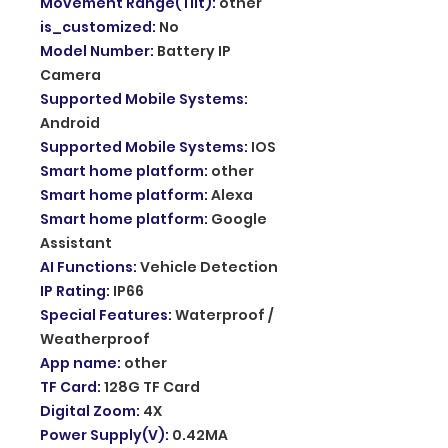
Movement Range(Tilt)
:
other
is_customized
:
No
Model Number
:
Battery IP
Camera
Supported Mobile Systems
:
Android
Supported Mobile Systems
:
IOS
Smart home platform
:
other
Smart home platform
:
Alexa
Smart home platform
:
Google
Assistant
AI Functions
:
Vehicle Detection
IP Rating
:
IP66
Special Features
:
Waterproof /
Weatherproof
App name
:
other
TF Card
:
128G TF Card
Digital Zoom
:
4X
Power Supply(V)
:
0.42MA