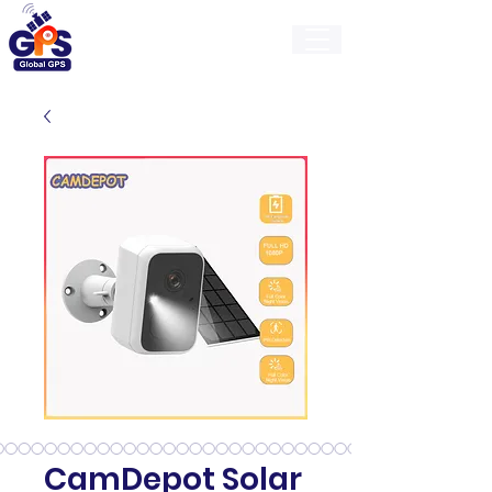
GlobalGps
CamDepot Solar