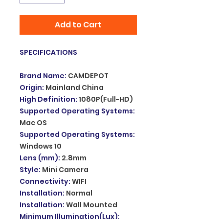
Add to Cart
SPECIFICATIONS
Brand Name
:
CAMDEPOT
Origin
:
Mainland China
High Definition
:
1080P(Full-HD)
Supported Operating Systems
:
Mac OS
Supported Operating Systems
:
Windows 10
Lens (mm)
:
2.8mm
Style
:
Mini Camera
Connectivity
:
WIFI
Installation
:
Normal
Installation
:
Wall Mounted
Minimum Illumination(Lux)
: