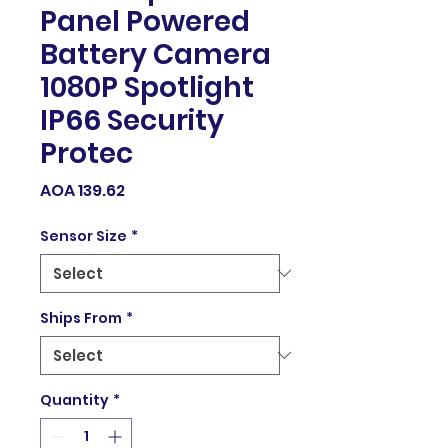
Panel Powered
Battery Camera
1080P Spotlight
IP66 Security
Protec
Price
AOA 139.62
Sensor Size
*
Ships From
*
Quantity
*