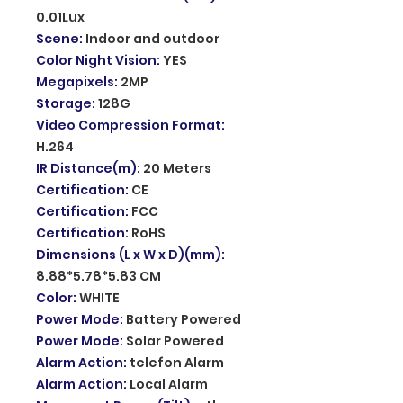
0.01Lux
Scene
:
Indoor and outdoor
Color Night Vision
:
YES
Megapixels
:
2MP
Storage
:
128G
Video Compression Format
:
H.264
IR Distance(m)
:
20 Meters
Certification
:
CE
Certification
:
FCC
Certification
:
RoHS
Dimensions (L x W x D)(mm)
:
8.88*5.78*5.83 CM
Color
:
WHITE
Power Mode
:
Battery Powered
Power Mode
:
Solar Powered
Alarm Action
:
telefon Alarm
Alarm Action
:
Local Alarm