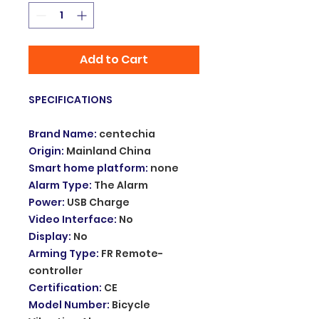
Add to Cart
SPECIFICATIONS
Brand Name
:
centechia
Origin
:
Mainland China
Smart home platform
:
none
Alarm Type
:
The Alarm
Power
:
USB Charge
Video Interface
:
No
Display
:
No
Arming Type
:
FR Remote-
controller
Certification
:
CE
Model Number
:
Bicycle