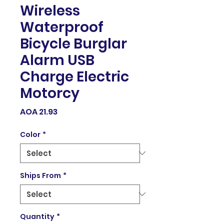
Wireless
Waterproof
Bicycle Burglar
Alarm USB
Charge Electric
Motorcy
Price
AOA 21.93
Color
*
Ships From
*
Quantity
*