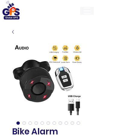
GlobalGps
Bike Alarm