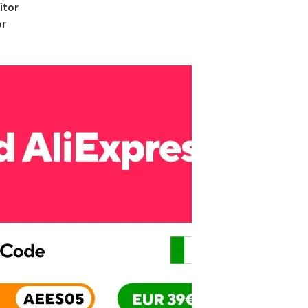
itor
or