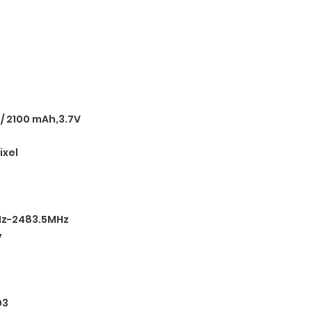
 / 2100 mAh,3.7V
ixel
Hz-2483.5MHz
y
03