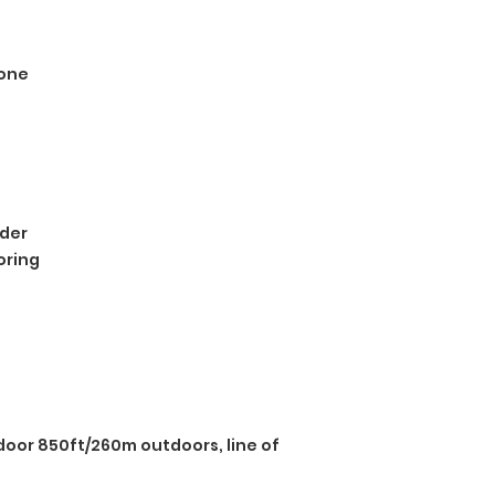
one
der
oring
door 850ft/260m outdoors, line of