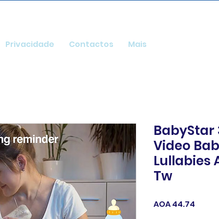
Privacidade
Contactos
Mais
BabyStar 
Video Bab
Lullabies 
Tw
Price
AOA 44.74