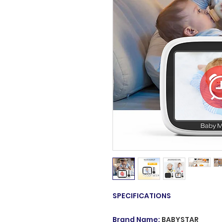
SPECIFICATIONS
Brand Name
:
BABYSTAR