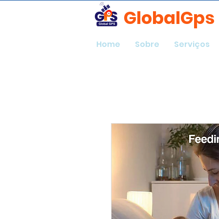
GlobalGps
Home
Sobre
Serviços