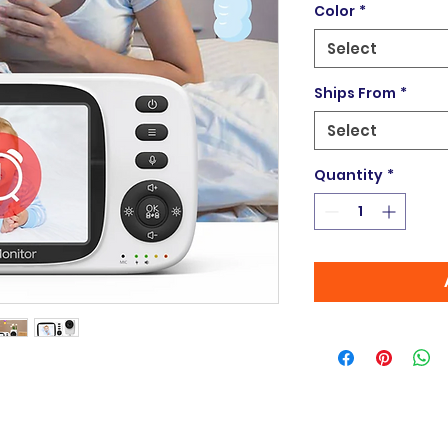
Color
*
Select
Ships From
*
Select
Quantity
*