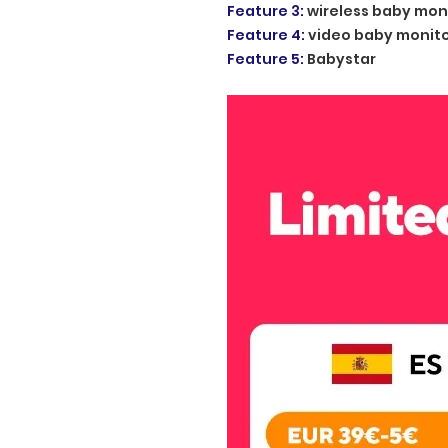
Feature 3
:
wireless baby mon
Feature 4
:
video baby monit
Feature 5
:
Babystar