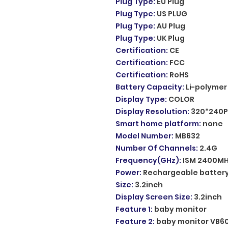
Plug Type
:
EU Plug
Plug Type
:
US PLUG
Plug Type
:
AU Plug
Plug Type
:
UK Plug
Certification
:
CE
Certification
:
FCC
Certification
:
RoHS
Battery Capacity
:
Li-polymer
Display Type
:
COLOR
Display Resolution
:
320*240P
Smart home platform
:
none
Model Number
:
MB632
Number Of Channels
:
2.4G
Frequency(GHz)
:
ISM 2400M
Power
:
Rechargeable batter
Size
:
3.2inch
Display Screen Size
:
3.2inch
Feature 1
:
baby monitor
Feature 2
:
baby monitor VB6