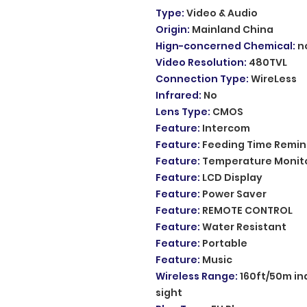
Type
:
Video & Audio
Origin
:
Mainland China
Hign-concerned Chemical
:
n
Video Resolution
:
480TVL
Connection Type
:
WireLess
Infrared
:
No
Lens Type
:
CMOS
Feature
:
Intercom
Feature
:
Feeding Time Remin
Feature
:
Temperature Monit
Feature
:
LCD Display
Feature
:
Power Saver
Feature
:
REMOTE CONTROL
Feature
:
Water Resistant
Feature
:
Portable
Feature
:
Music
Wireless Range
:
160ft/50m in
sight