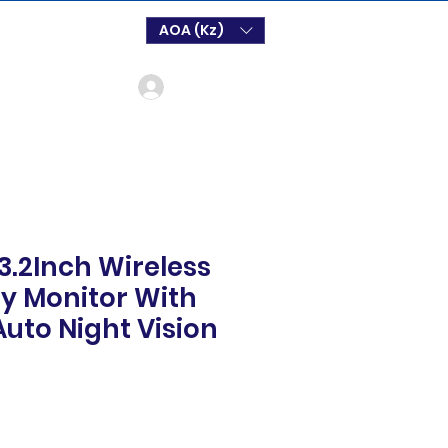
AOA (Kz)
Log In
3.2Inch Wireless
y Monitor With
Auto Night Vision