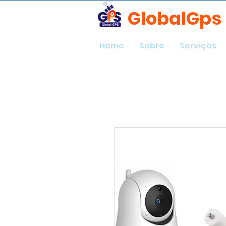
GlobalGps
Home
Sobre
Serviços