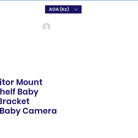
AOA (Kz)
Log In
itor Mount
helf Baby
Bracket
l Baby Camera