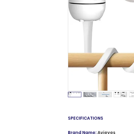
SPECIFICATIONS
Brand Name
:
Avieyes