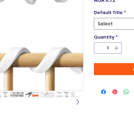
AOA 11.72
Default Title
*
Select
Quantity
*