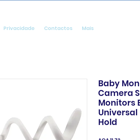
Privacidade
Contactos
Mais
Baby Mon
Camera S
Monitors 
Universa
Hold
Price