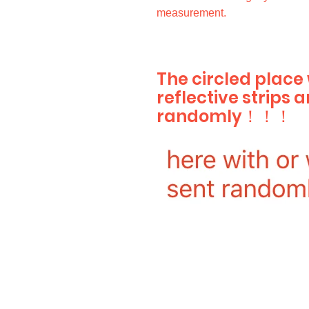
measurement.
The circled place
reflective strips a
randomly！！！