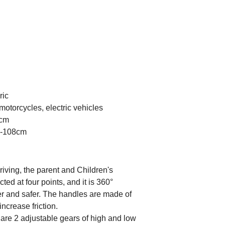
ric
motorcycles, electric vehicles
0cm
78-108cm
ving, the parent and Children's
ed at four points, and it is 360°
er and safer. The handles are made of
increase friction.
e 2 adjustable gears of high and low