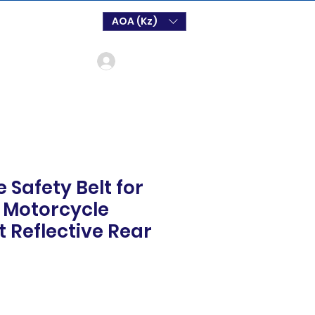
AOA (Kz)
Log In
 Safety Belt for
d Motorcycle
t Reflective Rear