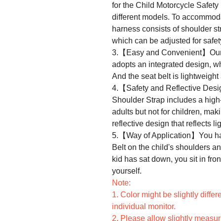
for the Child Motorcycle Safety
different models. To accommodat
harness consists of shoulder str
which can be adjusted for safet
3.【Easy and Convenient】Our A
adopts an integrated design, w
And the seat belt is lightweight
4.【Safety and Reflective Des
Shoulder Strap includes a high-
adults but not for children, maki
reflective design that reflects lig
5.【Way of Application】You has
Belt on the child's shoulders an
kid has sat down, you sit in fron
yourself.
Note:
1. Color might be slightly differ
individual monitor.
2. Please allow slightly measu