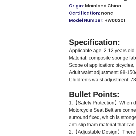
Origin
:
Mainland China
Certification
:
none
Model Number
:
HW00201
Specification:
Applicable age: 2-12 years old
Material: composite sponge fab
Scope of application: bicycles, 
Adult waist adjustment: 98-15
Children's waist adjustment: 
Bullet Points:
1.【Safety Protection】When dri
Motorcycle Seat Belt are connect
surround fixed, which is strong
anti-slip foam material that can 
2.【Adjustable Design】There ar