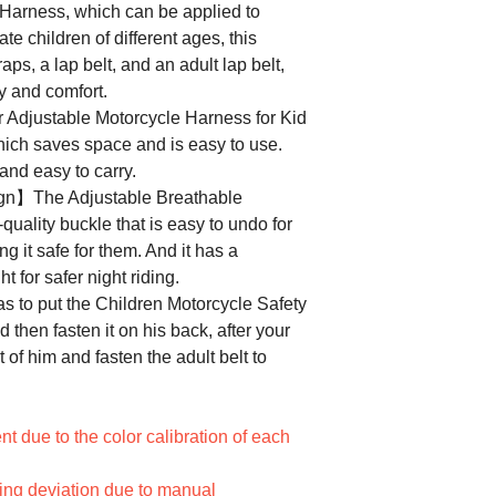
 Harness, which can be applied to
e children of different ages, this
aps, a lap belt, and an adult lap belt,
y and comfort.
djustable Motorcycle Harness for Kid
hich saves space and is easy to use.
 and easy to carry.
ign】The Adjustable Breathable
quality buckle that is easy to undo for
ng it safe for them. And it has a
ht for safer night riding.
 to put the Children Motorcycle Safety
d then fasten it on his back, after your
t of him and fasten the adult belt to
ent due to the color calibration of each
ring deviation due to manual