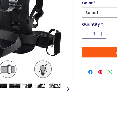
Color
*
Select
Quantity
*