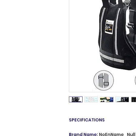
SPECIFICATIONS
Brand Name
:
NoEnName_Null