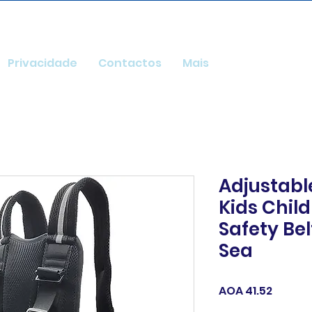
Privacidade
Contactos
Mais
Adjustable
Kids Chil
Safety Bel
Sea
Price
AOA 41.52