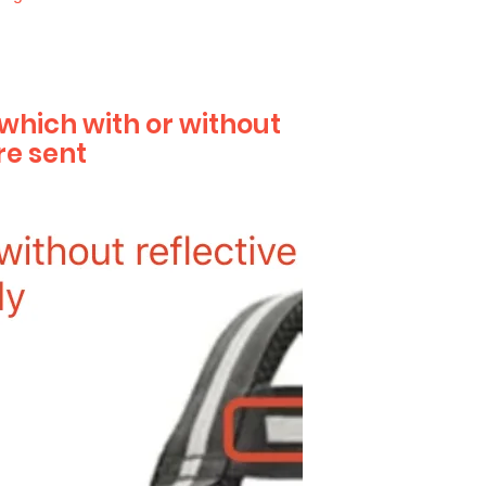
 which with or without
re sent