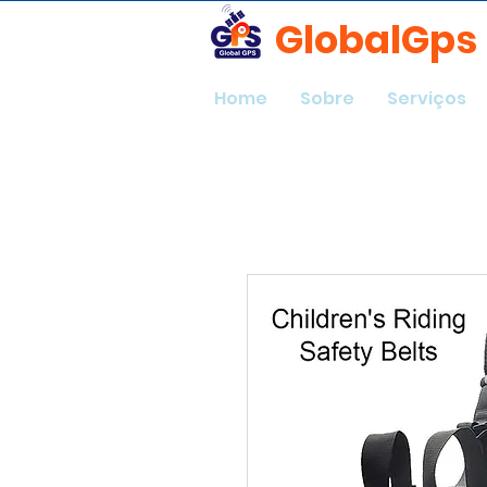
GlobalGps
Home
Sobre
Serviços