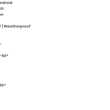
ndroid
OS
on
 / Weatherproof
o
°-60°
60°