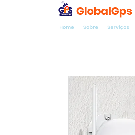
GlobalGps
Home
Sobre
Serviços