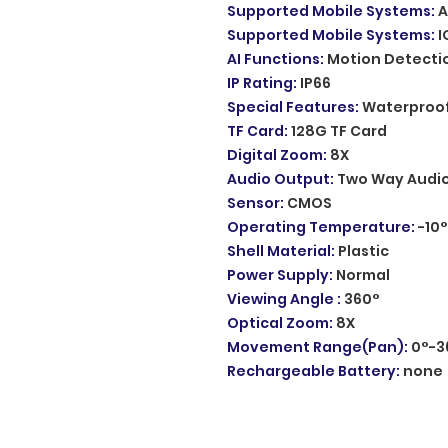
Supported Mobile Systems
:
A
Supported Mobile Systems
:
I
AI Functions
:
Motion Detecti
IP Rating
:
IP66
Special Features
:
Waterproof
TF Card
:
128G TF Card
Digital Zoom
:
8X
Audio Output
:
Two Way Audi
Sensor
:
CMOS
Operating Temperature
:
-10
Shell Material
:
Plastic
Power Supply
:
Normal
Viewing Angle
:
360°
Optical Zoom
:
8X
Movement Range(Pan)
:
0°-3
Rechargeable Battery
:
none