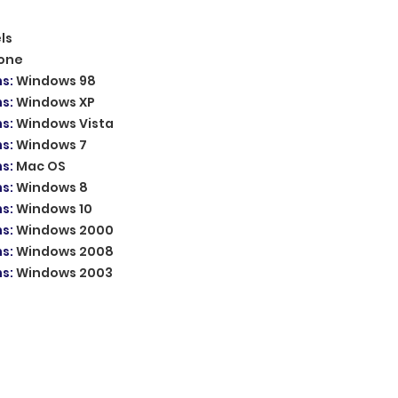
ls
one
ms
:
Windows 98
ms
:
Windows XP
ms
:
Windows Vista
ms
:
Windows 7
ms
:
Mac OS
ms
:
Windows 8
ms
:
Windows 10
ms
:
Windows 2000
ms
:
Windows 2008
ms
:
Windows 2003