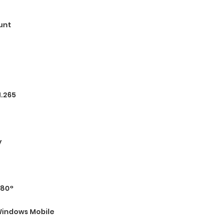
unt
H.265
y
180°
indows Mobile