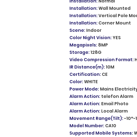
Installation
:
Normal
Installation
:
Wall Mounted
Installation
:
Vertical Pole Mo
Installation
:
Corner Mount
Scene
:
Indoor
Color Night Vision
:
YES
Megapixels
:
8MP
Storage
:
128G
Video Compression Format
:
IR Distance(m)
:
10M
Certification
:
CE
Color
:
WHITE
Power Mode
:
Mains Electricit
Alarm Action
:
telefon Alarm
Alarm Action
:
Email Photo
Alarm Action
:
Local Alarm
Movement Range(Tilt)
:
-10°-
Model Number
:
CA10
Supported Mobile Systems
:
W