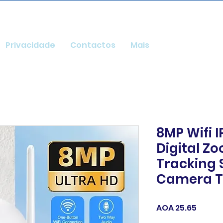
Privacidade
Contactos
Mais
8MP Wifi 
Digital Z
Tracking 
Camera 
Price
AOA 25.65