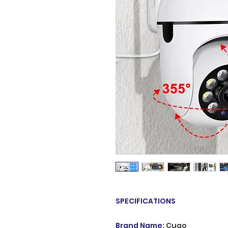
SPECIFICATIONS
Brand Name
:
Cugo