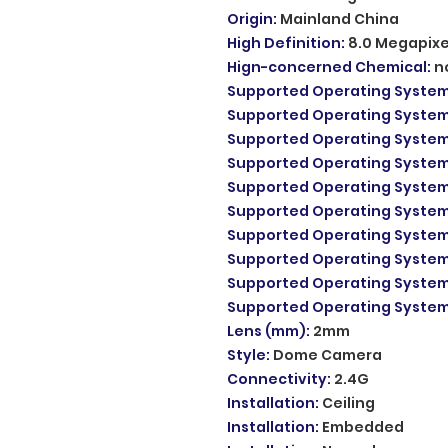
Origin
:
Mainland China
High Definition
:
8.0 Megapixe
Hign-concerned Chemical
:
n
Supported Operating Syste
Supported Operating Syste
Supported Operating Syste
Supported Operating Syste
Supported Operating Syste
Supported Operating Syste
Supported Operating Syste
Supported Operating Syste
Supported Operating Syste
Supported Operating Syste
Lens (mm)
:
2mm
Style
:
Dome Camera
Connectivity
:
2.4G
Installation
:
Ceiling
Installation
:
Embedded