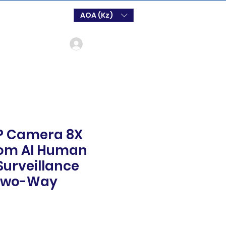
AOA (Kz)
Log In
IP Camera 8X
oom AI Human
Surveillance
Two-Way