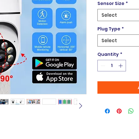
Sensor Size
*
Select
Plug Type
*
Select
Quantity
*