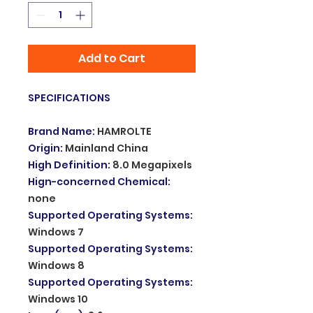
Add to Cart
SPECIFICATIONS
Brand Name
:
HAMROLTE
Origin
:
Mainland China
High Definition
:
8.0 Megapixels
Hign-concerned Chemical
:
none
Supported Operating Systems
:
Windows 7
Supported Operating Systems
:
Windows 8
Supported Operating Systems
:
Windows 10