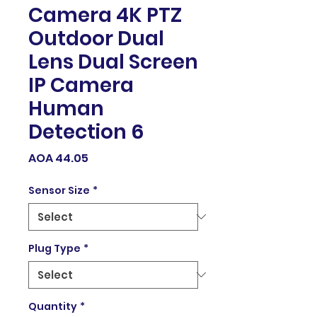
Camera 4K PTZ
Outdoor Dual
Lens Dual Screen
IP Camera
Human
Detection 6
Price
AOA 44.05
Sensor Size
*
Plug Type
*
Quantity
*