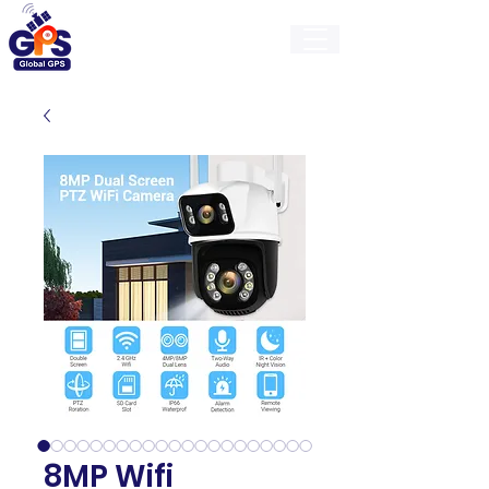
GlobalGps
8MP Wifi