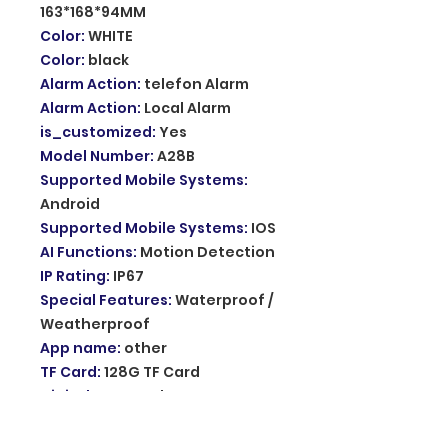
163*168*94MM
Color
:
WHITE
Color
:
black
Alarm Action
:
telefon Alarm
Alarm Action
:
Local Alarm
is_customized
:
Yes
Model Number
:
A28B
Supported Mobile Systems
:
Android
Supported Mobile Systems
:
IOS
AI Functions
:
Motion Detection
IP Rating
:
IP67
Special Features
:
Waterproof /
Weatherproof
App name
:
other
TF Card
:
128G TF Card
Digital Zoom
:
other
Audio Output
:
Two Way Audio
Sensor
:
CMOS