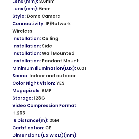
Lens (mm)
:
3.6mm
Lens (mm)
:
6mm
Style
:
Dome Camera
Connectivity
:
IP/Network
Wireless
Installation
:
Ceiling
Installation
:
Side
Installation
:
Wall Mounted
Installation
:
Pendant Mount
Minimum Illumination(Lux)
:
0.01
Scene
:
Indoor and outdoor
Color Night Vision
:
YES
Megapixels
:
8MP
Storage
:
128G
Video Compression Format
:
H.265
IR Distance(m)
:
25M
Certification
:
CE
Dimensions (L x W x D)(mm)
: