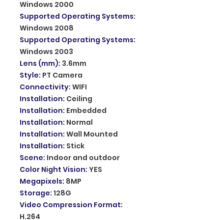
Windows 2000
Supported Operating Systems
:
Windows 2008
Supported Operating Systems
:
Windows 2003
Lens (mm)
:
3.6mm
Style
:
PT Camera
Connectivity
:
WIFI
Installation
:
Ceiling
Installation
:
Embedded
Installation
:
Normal
Installation
:
Wall Mounted
Installation
:
Stick
Scene
:
Indoor and outdoor
Color Night Vision
:
YES
Megapixels
:
8MP
Storage
:
128G
Video Compression Format
:
H.264