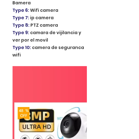
Bamera
Type 6
:
Wifi camera
Type 7
:
ip camera
Type 8
:
PTZ camera
Type 9
:
camara de vijilancia y
ver por el movil
Type 10
:
camera de seguranca
wifi