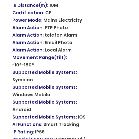
IR Distance(m)
:
10M
Certification
:
CE
Power Mode
:
Mains Electricity
Alarm Action
:
FTP Photo
Alarm Action
:
telefon Alarm
Alarm Action
:
Email Photo
Alarm Action
:
Local Alarm
Movement Range(Tilt)
:
-10°-180°
Supported Mobile Systems
:
Symbian
Supported Mobile Systems
:
Windows Mobile
Supported Mobile Systems
:
Android
Supported Mobile Systems
:
IOS
AI Functions
:
Smart Tracking
IP Rating
:
IP66