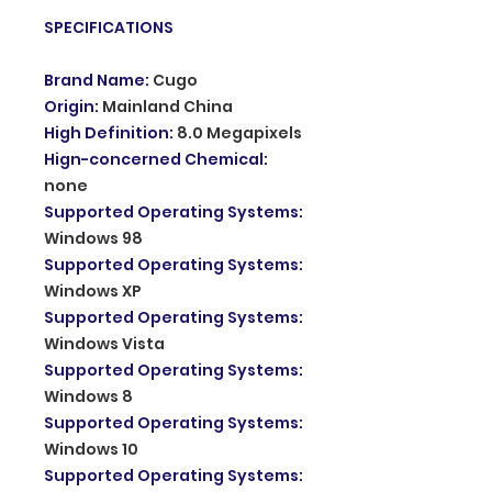
SPECIFICATIONS
Brand Name
:
Cugo
Origin
:
Mainland China
High Definition
:
8.0 Megapixels
Hign-concerned Chemical
:
none
Supported Operating Systems
:
Windows 98
Supported Operating Systems
:
Windows XP
Supported Operating Systems
:
Windows Vista
Supported Operating Systems
:
Windows 8
Supported Operating Systems
:
Windows 10
Supported Operating Systems
: