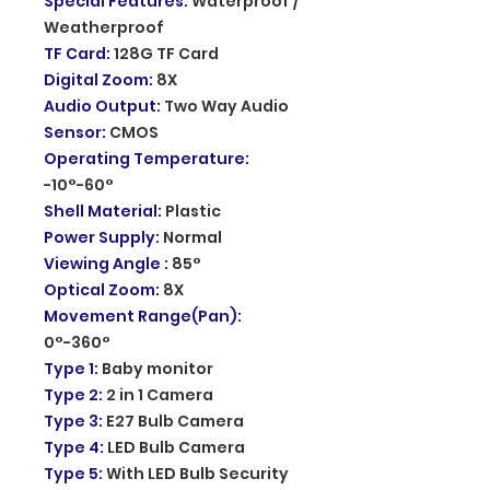
Special Features
:
Waterproof /
Weatherproof
TF Card
:
128G TF Card
Digital Zoom
:
8X
Audio Output
:
Two Way Audio
Sensor
:
CMOS
Operating Temperature
:
-10°-60°
Shell Material
:
Plastic
Power Supply
:
Normal
Viewing Angle
:
85°
Optical Zoom
:
8X
Movement Range(Pan)
:
0°-360°
Type 1
:
Baby monitor
Type 2
:
2 in 1 Camera
Type 3
:
E27 Bulb Camera
Type 4
:
LED Bulb Camera
Type 5
:
With LED Bulb Security