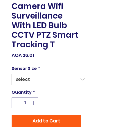
Camera Wifi
Surveillance
With LED Bulb
CCTV PTZ Smart
Tracking T
Price
AOA 26.01
Sensor Size
*
Quantity
*
Add to Cart