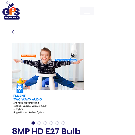
GlobalGps
8MP HD E27 Bulb