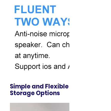
Simple and Flexible
Storage Options