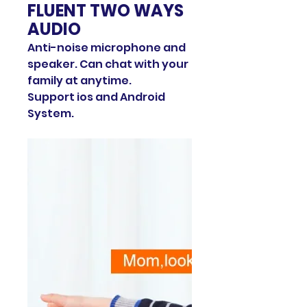
FLUENT TWO WAYS
AUDIO
Anti-noise microphone and
speaker. Can chat with your
family at anytime.
Support ios and Android
System.