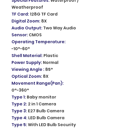
Special Features
:
Waterproof /
Weatherproof
TF Card
:
128G TF Card
Digital Zoom
:
8X
Audio Output
:
Two Way Audio
Sensor
:
CMOS
Operating Temperature
:
-10°-60°
Shell Material
:
Plastic
Power Supply
:
Normal
Viewing Angle
:
85°
Optical Zoom
:
8X
Movement Range(Pan)
:
0°-360°
Type 1
:
Baby monitor
Type 2
:
2 in 1 Camera
Type 3
:
E27 Bulb Camera
Type 4
:
LED Bulb Camera
Type 5
:
With LED Bulb Security