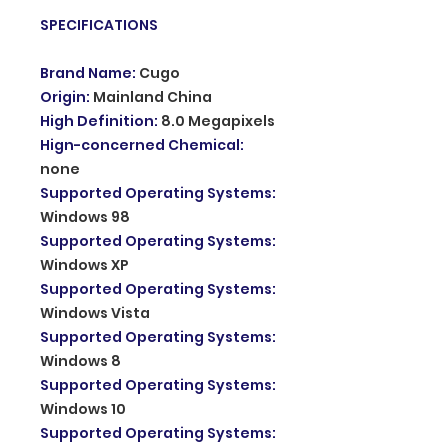
SPECIFICATIONS
Brand Name
:
Cugo
Origin
:
Mainland China
High Definition
:
8.0 Megapixels
Hign-concerned Chemical
:
none
Supported Operating Systems
:
Windows 98
Supported Operating Systems
:
Windows XP
Supported Operating Systems
:
Windows Vista
Supported Operating Systems
:
Windows 8
Supported Operating Systems
:
Windows 10
Supported Operating Systems
: