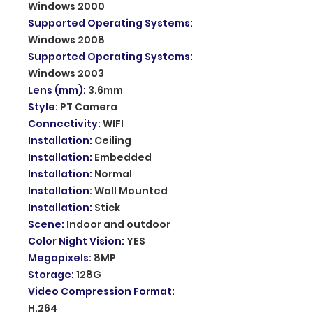
Windows 2000
Supported Operating Systems
:
Windows 2008
Supported Operating Systems
:
Windows 2003
Lens (mm)
:
3.6mm
Style
:
PT Camera
Connectivity
:
WIFI
Installation
:
Ceiling
Installation
:
Embedded
Installation
:
Normal
Installation
:
Wall Mounted
Installation
:
Stick
Scene
:
Indoor and outdoor
Color Night Vision
:
YES
Megapixels
:
8MP
Storage
:
128G
Video Compression Format
:
H.264