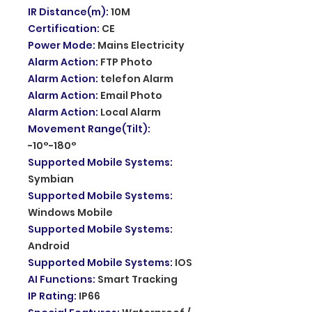
IR Distance(m)
:
10M
Certification
:
CE
Power Mode
:
Mains Electricity
Alarm Action
:
FTP Photo
Alarm Action
:
telefon Alarm
Alarm Action
:
Email Photo
Alarm Action
:
Local Alarm
Movement Range(Tilt)
:
-10°-180°
Supported Mobile Systems
:
Symbian
Supported Mobile Systems
:
Windows Mobile
Supported Mobile Systems
:
Android
Supported Mobile Systems
:
IOS
AI Functions
:
Smart Tracking
IP Rating
:
IP66