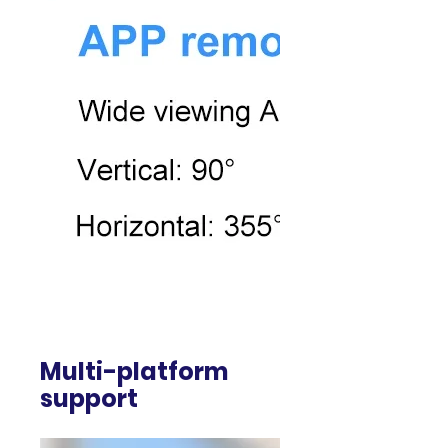
Multi-platform
support