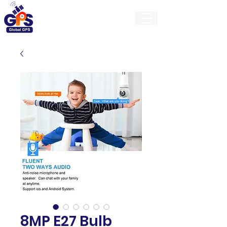
GlobalGps
8MP E27 Bulb