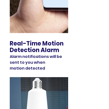
Real-Time Motion
Detection Alarm
Alarm notifications will be
sent to you when
motion detected