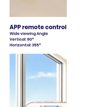
APP remote control
Wide viewing Angle
Vertical: 90°
Horizontal: 355°