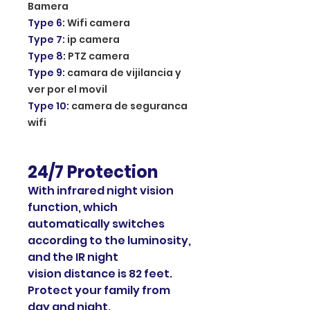
Bamera
Type 6
:
Wifi camera
Type 7
:
ip camera
Type 8
:
PTZ camera
Type 9
:
camara de vijilancia y
ver por el movil
Type 10
:
camera de seguranca
wifi
24/7 Protection
With infrared night vision
function, which
automatically switches
according to the luminosity,
and the IR night
vision distance is 82 feet.
Protect your family from
day and night.