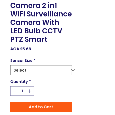
Camera 2 in1
WiFi Surveillance
Camera With
LED Bulb CCTV
PTZ Smart
Price
AOA 25.68
Sensor Size
*
Quantity
*
Add to Cart