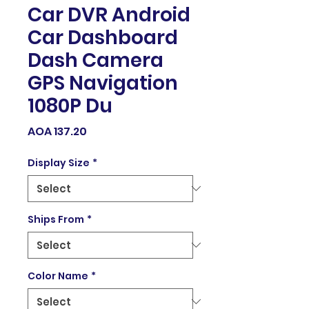
Car DVR Android
Car Dashboard
Dash Camera
GPS Navigation
1080P Du
Price
AOA 137.20
Display Size
*
Ships From
*
Color Name
*