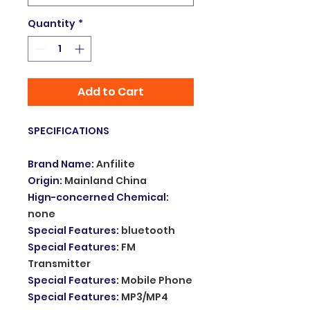
Quantity
*
Add to Cart
SPECIFICATIONS
Brand Name
:
Anfilite
Origin
:
Mainland China
Hign-concerned Chemical
:
none
Special Features
:
bluetooth
Special Features
:
FM
Transmitter
Special Features
:
Mobile Phone
Special Features
:
MP3/MP4