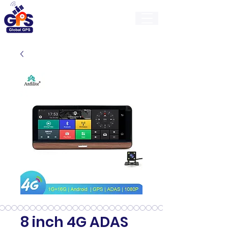
GlobalGps
8 inch 4G ADAS