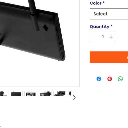
Color
*
Select
Quantity
*
y