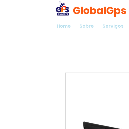
GlobalGps
Home
Sobre
Serviços