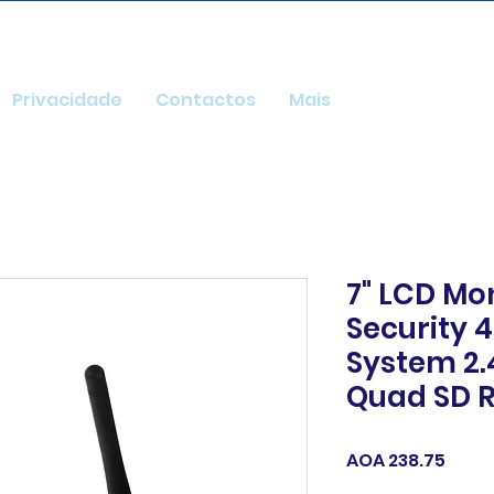
Privacidade
Contactos
Mais
7" LCD Mo
Security 
System 2.
Quad SD R
Price
AOA 238.75