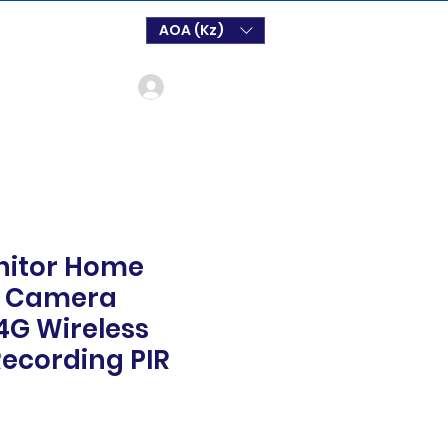
AOA (Kz)
Log In
nitor Home
4 Camera
4G Wireless
ecording PIR