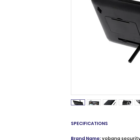
SPECIFICATIONS
Brand Name
:
yobang securit