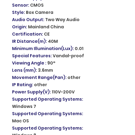
Sensor
:
CMOS
Style
:
Box Camera
Audio Output
:
Two Way Audio
Origin
:
Mainland China
Certification
:
CE
IR Distance(m)
:
40M
Minimum Illumination(Lux)
:
0.01
Special Features
:
Vandal-proof
Viewing Angle
:
90°
Lens (mm)
:
3.6mm
Movement Range(Pan)
:
other
IP Rating
:
other
Power Supply(V)
:
110V-200V
Supported Operating Systems
:
Windows 7
Supported Operating Systems
:
Mac OS
Supported Operating Systems
: