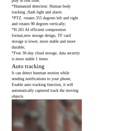
play in real time;
*Humanoid detection: Human body
tracking ,flash light and alarm
*PTZ: rotates 355 degrees left and right
and rotates 90 degrees vertically;
*H.265 AI efficient compression
format,new storage design, TF card
storage is lower, more stable and more
durable;
*Free 30-day cloud storage, data security
is more stable 1 times.
Auto tracking
It can detect hunman motion while
sending notifications to your phone,
Enable auto tracking function, it will
automatically captured track the moving
objects.