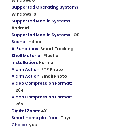
Windows 8
Supported Operating Systems
:
Windows 10
Supported Mobile Systems
:
Android
Supported Mobile Systems
:
IOS
Scene
:
Indoor
AI Functions
:
Smart Tracking
Shell Material
:
Plastic
Installation
:
Normal
Alarm Action
:
FTP Photo
Alarm Action
:
Email Photo
Video Compression Format
:
H.264
Video Compression Format
:
H.265
Digital Zoom
:
4X
Smart home platform
:
Tuya
Choice
:
yes