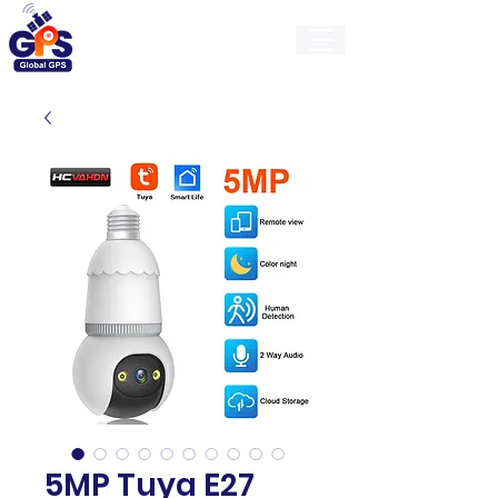
GlobalGps
5MP Tuya E27