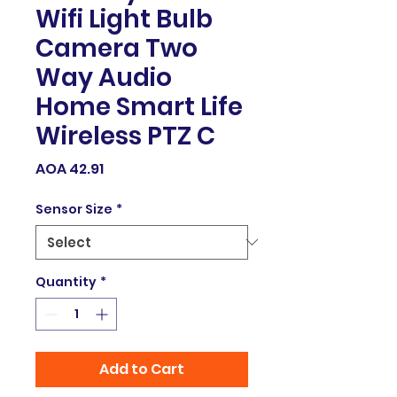
Wifi Light Bulb
Camera Two
Way Audio
Home Smart Life
Wireless PTZ C
Price
AOA 42.91
Sensor Size
*
Quantity
*
Add to Cart