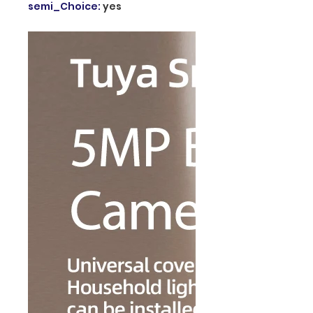
semi_Choice
:
yes