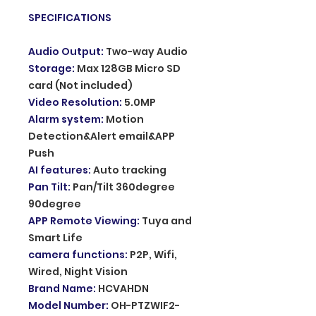
SPECIFICATIONS
Audio Output
:
Two-way Audio
Storage
:
Max 128GB Micro SD
card (Not included)
Video Resolution
:
5.0MP
Alarm system
:
Motion
Detection&Alert email&APP
Push
AI features
:
Auto tracking
Pan Tilt
:
Pan/Tilt 360degree
90degree
APP Remote Viewing
:
Tuya and
Smart Life
camera functions
:
P2P, Wifi,
Wired, Night Vision
Brand Name
:
HCVAHDN
Model Number
:
OH-PTZWIF2-