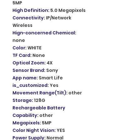
5MP
High Definition
:
5.0 Megapixels
Connectivity
:
IP/Network
Wireless
Hign-concerned Chemical
:
none
Color
:
WHITE
TF Card
:
None
Optical Zoom
:
4X
Sensor Brand
:
Sony
App name
:
Smart Life
is_customized
:
Yes
Movement Range(Tilt)
:
other
Storage
:
128G
Rechargeable Battery
Capability
:
other
Megapixels
:
5MP
Color Night Vision
:
YES
Power Supply
:
Normal