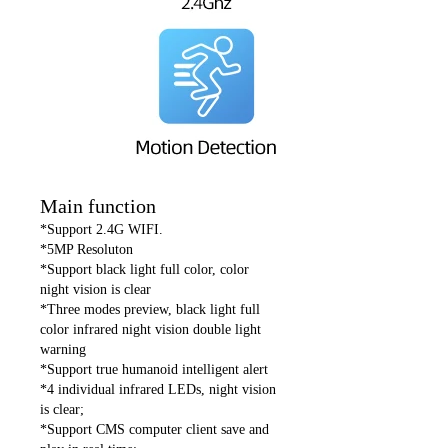
Main function
*Support 2.4G WIFI.
*5MP Resoluton
*Support black light full color, color
night vision is clear
*Three modes preview, black light full
color infrared night vision double light
warning
*Support true humanoid intelligent alert
*4 individual infrared LEDs, night vision
is clear;
*Support CMS computer client save and