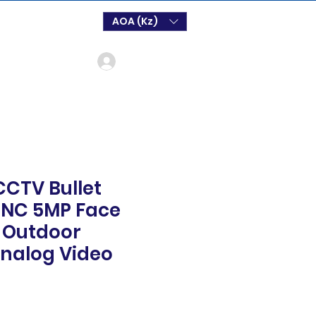
AOA (Kz)
Log In
CTV Bullet
NC 5MP Face
 Outdoor
Analog Video