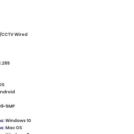
/CCTV Wired
H.265
OS
ndroid
09-5MP
ms
:
Windows 10
ms
:
Mac OS