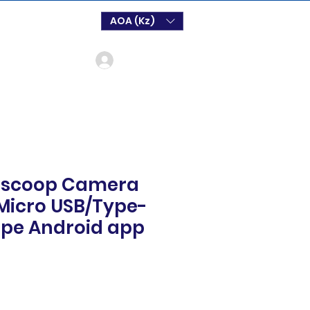
AOA (Kz)
Log In
scoop Camera
/Micro USB/Type-
ope Android app