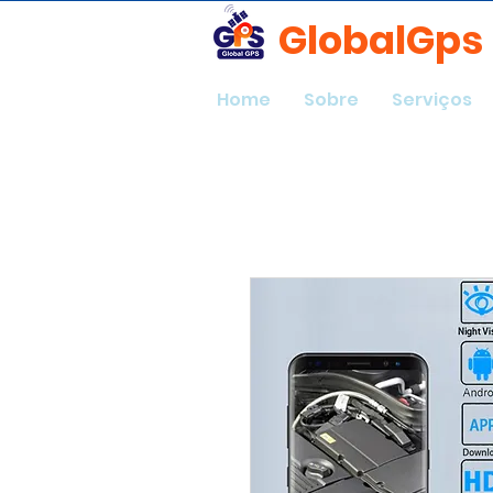
GlobalGps
Home
Sobre
Serviços