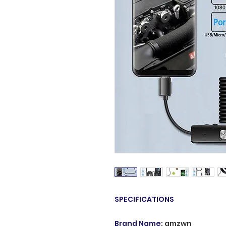
SPECIFICATIONS
Brand Name
:
amzwn