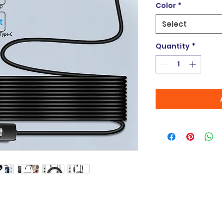
Color
*
Select
Quantity
*