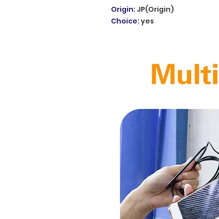
Origin
:
JP(Origin)
Choice
:
yes