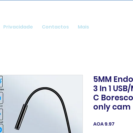
Privacidade
Contactos
Mais
5MM Endo
3 In 1 USB
C Boresc
only cam
Price
AOA 9.97