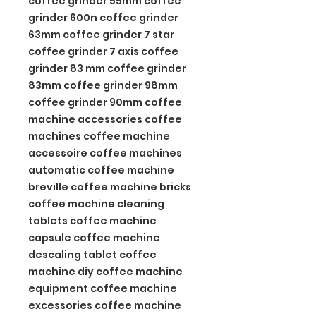
coffee grinder 55mm coffee
grinder 600n coffee grinder
63mm coffee grinder 7 star
coffee grinder 7 axis coffee
grinder 83 mm coffee grinder
83mm coffee grinder 98mm
coffee grinder 90mm coffee
machine accessories coffee
machines coffee machine
accessoire coffee machines
automatic coffee machine
breville coffee machine bricks
coffee machine cleaning
tablets coffee machine
capsule coffee machine
descaling tablet coffee
machine diy coffee machine
equipment coffee machine
excessories coffee machine