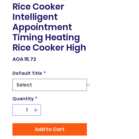
Rice Cooker
Intelligent
Appointment
Timing Heating
Rice Cooker High
Price
AOA 15.72
Default Title
*
Quantity
*
Add to Cart