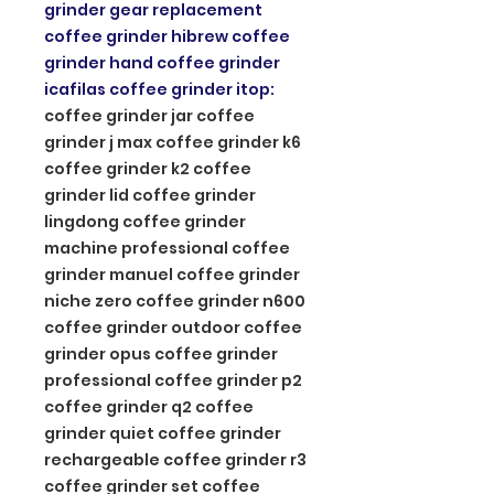
grinder gear replacement
coffee grinder hibrew coffee
grinder hand coffee grinder
icafilas coffee grinder itop
:
coffee grinder jar coffee
grinder j max coffee grinder k6
coffee grinder k2 coffee
grinder lid coffee grinder
lingdong coffee grinder
machine professional coffee
grinder manuel coffee grinder
niche zero coffee grinder n600
coffee grinder outdoor coffee
grinder opus coffee grinder
professional coffee grinder p2
coffee grinder q2 coffee
grinder quiet coffee grinder
rechargeable coffee grinder r3
coffee grinder set coffee