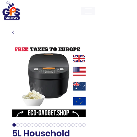
GlobalGps
5L Household