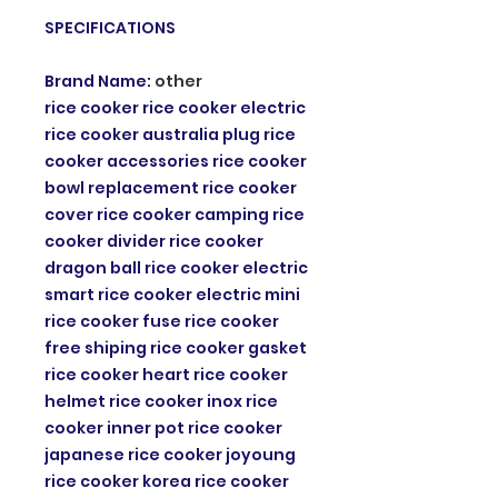
SPECIFICATIONS
Brand Name
:
other
rice cooker rice cooker electric
rice cooker australia plug rice
cooker accessories rice cooker
bowl replacement rice cooker
cover rice cooker camping rice
cooker divider rice cooker
dragon ball rice cooker electric
smart rice cooker electric mini
rice cooker fuse rice cooker
free shiping rice cooker gasket
rice cooker heart rice cooker
helmet rice cooker inox rice
cooker inner pot rice cooker
japanese rice cooker joyoung
rice cooker korea rice cooker