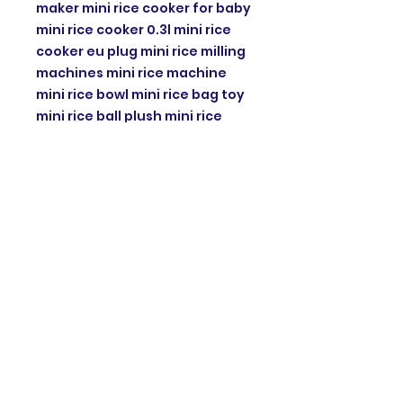
maker mini rice cooker for baby
mini rice cooker 0.3l mini rice
cooker eu plug mini rice milling
machines mini rice machine
mini rice bowl mini rice bag toy
mini rice ball plush mini rice
bead mini rice cooker free
dekivery mini rice cooker 500ml
mini rice coker mini rice
dispenser mini rice destoner
machine mini rice coocker mini
rice cooker stainless steel
inner pot mini rice cooker 0.6l
mini rice cooker non stick mini
rice fresh water pearl chocker
mini rice freshwater pearls mini
rice harvester machine mini
rice coocker 24v mini rice
grading machine mini rice