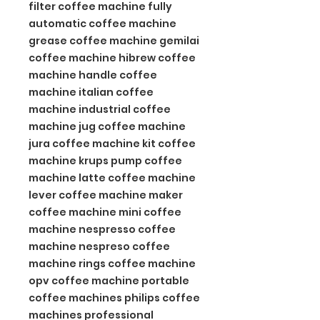
filter coffee machine fully
automatic coffee machine
grease coffee machine gemilai
coffee machine hibrew coffee
machine handle coffee
machine italian coffee
machine industrial coffee
machine jug coffee machine
jura coffee machine kit coffee
machine krups pump coffee
machine latte coffee machine
lever coffee machine maker
coffee machine mini coffee
machine nespresso coffee
machine nespreso coffee
machine rings coffee machine
opv coffee machine portable
coffee machines philips coffee
machines professional