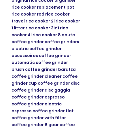
original rice cooker organiser
rice cooker replacement pot
rice cooker red rice cooker
travel rice cooker 2l rice cooker
1 litter rice cooker 3in1 rice
cooker 4l rice cooker 8 qoute
coffee grinder coffee grinders
electric coffee grinder
accessoires coffee grinder
automatic coffee grinder
brush coffee grinder baratza
coffee grinder cleaner coffee
grinder cup coffee grinder disc
coffee grinder disc gaggia
coffee grinder espresso
coffee grinder electric
espresso coffee grinder flat
coffee grinder with filter
coffee grinder 8 gear coffee