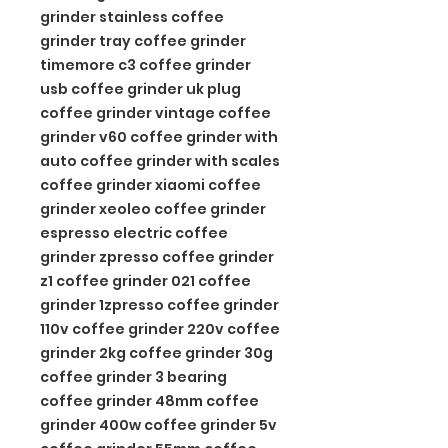
grinder stainless coffee
grinder tray coffee grinder
timemore c3 coffee grinder
usb coffee grinder uk plug
coffee grinder vintage coffee
grinder v60 coffee grinder with
auto coffee grinder with scales
coffee grinder xiaomi coffee
grinder xeoleo coffee grinder
espresso electric coffee
grinder zpresso coffee grinder
z1 coffee grinder 021 coffee
grinder 1zpresso coffee grinder
110v coffee grinder 220v coffee
grinder 2kg coffee grinder 30g
coffee grinder 3 bearing
coffee grinder 48mm coffee
grinder 400w coffee grinder 5v