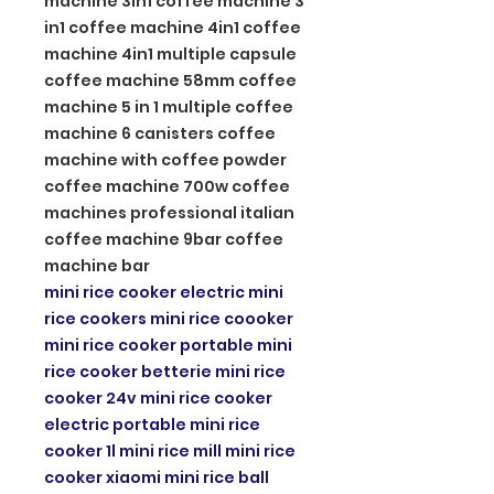
machine 3in1 coffee machine 3
in1 coffee machine 4in1 coffee
machine 4in1 multiple capsule
coffee machine 58mm coffee
machine 5 in 1 multiple coffee
machine 6 canisters coffee
machine with coffee powder
coffee machine 700w coffee
machines professional italian
coffee machine 9bar coffee
machine bar
mini rice cooker electric mini
rice cookers mini rice coooker
mini rice cooker portable mini
rice cooker betterie mini rice
cooker 24v mini rice cooker
electric portable mini rice
cooker 1l mini rice mill mini rice
cooker xiaomi mini rice ball