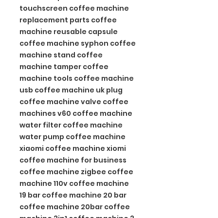
touchscreen coffee machine
replacement parts coffee
machine reusable capsule
coffee machine syphon coffee
machine stand coffee
machine tamper coffee
machine tools coffee machine
usb coffee machine uk plug
coffee machine valve coffee
machines v60 coffee machine
water filter coffee machine
water pump coffee machine
xiaomi coffee machine xiomi
coffee machine for business
coffee machine zigbee coffee
machine 110v coffee machine
19 bar coffee machine 20 bar
coffee machine 20bar coffee