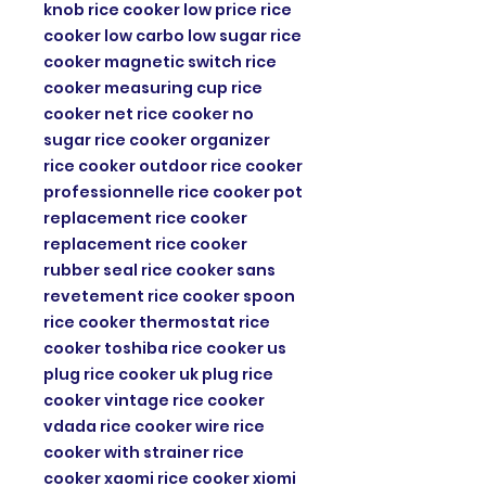
knob rice cooker low price rice
cooker low carbo low sugar rice
cooker magnetic switch rice
cooker measuring cup rice
cooker net rice cooker no
sugar rice cooker organizer
rice cooker outdoor rice cooker
professionnelle rice cooker pot
replacement rice cooker
replacement rice cooker
rubber seal rice cooker sans
revetement rice cooker spoon
rice cooker thermostat rice
cooker toshiba rice cooker us
plug rice cooker uk plug rice
cooker vintage rice cooker
vdada rice cooker wire rice
cooker with strainer rice
cooker xaomi rice cooker xiomi