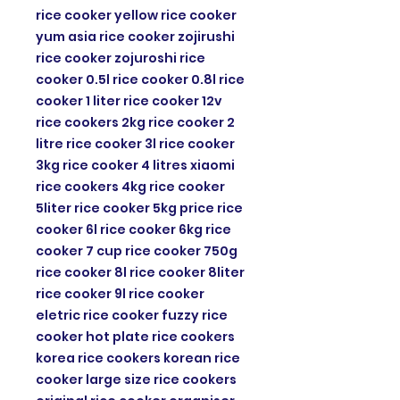
rice cooker yellow rice cooker
yum asia rice cooker zojirushi
rice cooker zojuroshi rice
cooker 0.5l rice cooker 0.8l rice
cooker 1 liter rice cooker 12v
rice cookers 2kg rice cooker 2
litre rice cooker 3l rice cooker
3kg rice cooker 4 litres xiaomi
rice cookers 4kg rice cooker
5liter rice cooker 5kg price rice
cooker 6l rice cooker 6kg rice
cooker 7 cup rice cooker 750g
rice cooker 8l rice cooker 8liter
rice cooker 9l rice cooker
eletric rice cooker fuzzy rice
cooker hot plate rice cookers
korea rice cookers korean rice
cooker large size rice cookers