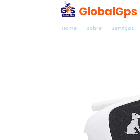
GlobalGps
Home
Sobre
Serviços