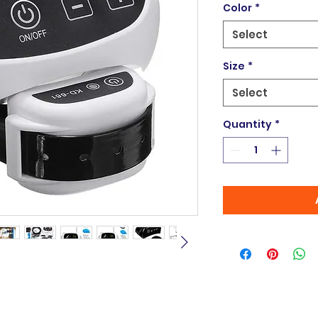
Color
*
Select
Size
*
Select
Quantity
*