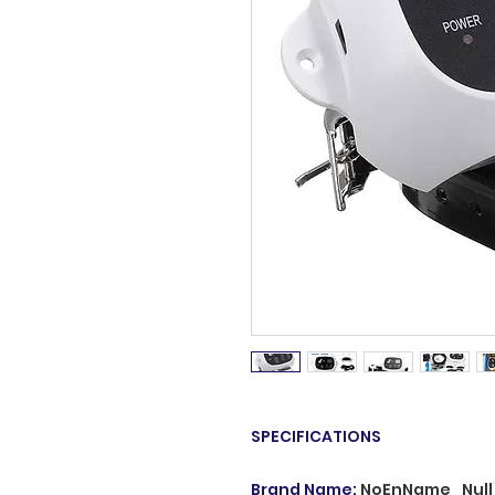
SPECIFICATIONS
Brand Name
:
NoEnName_Null