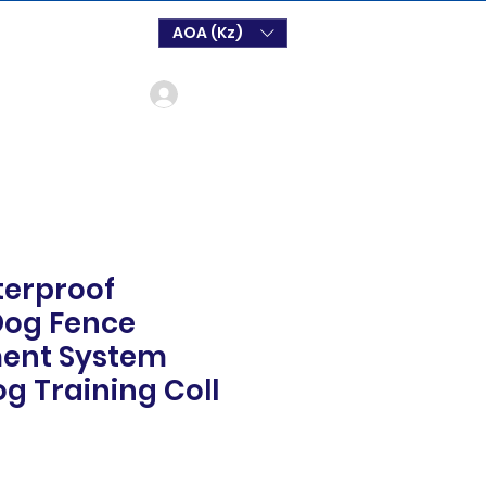
AOA (Kz)
Log In
erproof
Dog Fence
ent System
og Training Coll