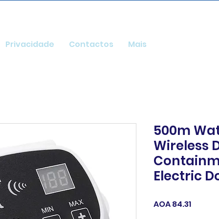
Privacidade
Contactos
Mais
500m Wat
Wireless 
Containm
Electric D
Price
AOA 84.31