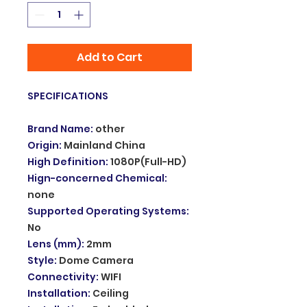
Add to Cart
SPECIFICATIONS
Brand Name
:
other
Origin
:
Mainland China
High Definition
:
1080P(Full-HD)
Hign-concerned Chemical
:
none
Supported Operating Systems
:
No
Lens (mm)
:
2mm
Style
:
Dome Camera
Connectivity
:
WIFI
Installation
:
Ceiling