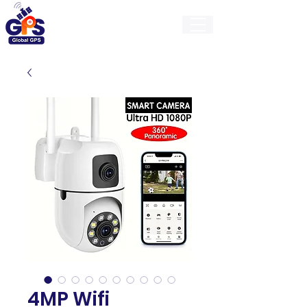
GlobalGps
4MP Wifi