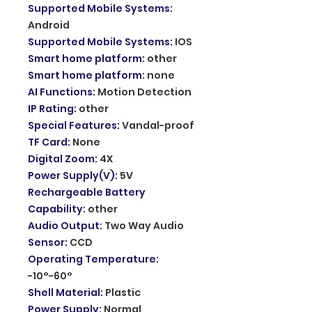
Supported Mobile Systems
:
Android
Supported Mobile Systems
:
IOS
Smart home platform
:
other
Smart home platform
:
none
AI Functions
:
Motion Detection
IP Rating
:
other
Special Features
:
Vandal-proof
TF Card
:
None
Digital Zoom
:
4X
Power Supply(V)
:
5V
Rechargeable Battery
Capability
:
other
Audio Output
:
Two Way Audio
Sensor
:
CCD
Operating Temperature
:
-10°-60°
Shell Material
:
Plastic
Power Supply
:
Normal