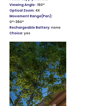
Viewing Angle
:
160°
Optical Zoom
:
4X
Movement Range(Pan)
:
0°-360°
Rechargeable Battery
:
none
Choice
:
yes