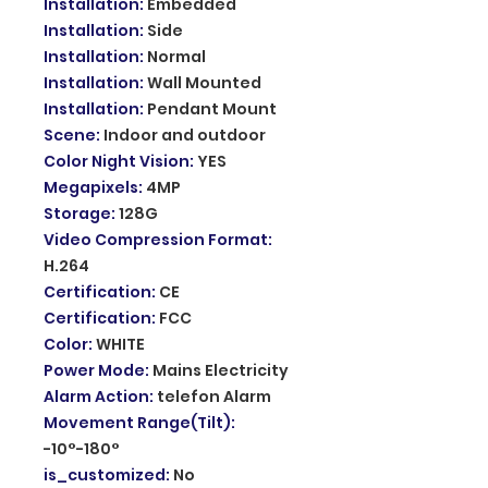
Installation
:
Embedded
Installation
:
Side
Installation
:
Normal
Installation
:
Wall Mounted
Installation
:
Pendant Mount
Scene
:
Indoor and outdoor
Color Night Vision
:
YES
Megapixels
:
4MP
Storage
:
128G
Video Compression Format
:
H.264
Certification
:
CE
Certification
:
FCC
Color
:
WHITE
Power Mode
:
Mains Electricity
Alarm Action
:
telefon Alarm
Movement Range(Tilt)
:
-10°-180°
is_customized
:
No