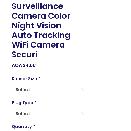
Surveillance
Camera Color
Night Vision
Auto Tracking
WiFi Camera
Securi
Price
AOA 24.68
Sensor Size
*
Plug Type
*
Quantity
*