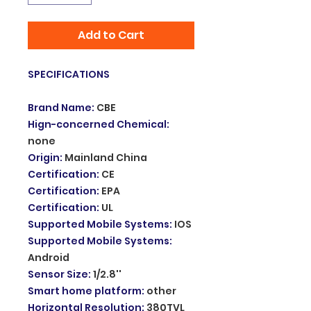
Add to Cart
SPECIFICATIONS
Brand Name
:
CBE
Hign-concerned Chemical
:
none
Origin
:
Mainland China
Certification
:
CE
Certification
:
EPA
Certification
:
UL
Supported Mobile Systems
:
IOS
Supported Mobile Systems
:
Android
Sensor Size
:
1/2.8''
Smart home platform
:
other
Horizontal Resolution
:
380TVL