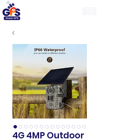
GlobalGps
4G 4MP Outdoor