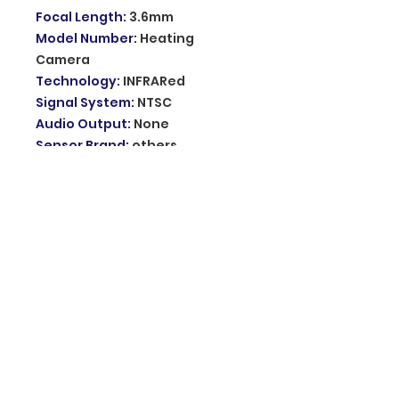
Focal Length
:
3.6mm
Model Number
:
Heating
Camera
Technology
:
INFRARed
Signal System
:
NTSC
Audio Output
:
None
Sensor Brand
:
others
Lens (mm)
:
2.8mm
Clarity
:
1080p
Power Supply
:
Normal
Viewing Angle
:
90°
Connectivity
:
IP/Network
Wireless
Sensor
:
CMOS
Storage
:
128G
Installation
:
Normal
Alarm Action
:
Local Alarm
Vision
:
4G vision