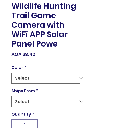
Wildlife Hunting
Trail Game
Camera with
WiFi APP Solar
Panel Powe
Price
AOA 68.40
Color
*
Ships From
*
Quantity
*