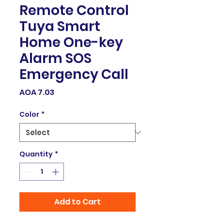
Remote Control
Tuya Smart
Home One-key
Alarm SOS
Emergency Call
Price
AOA 7.03
Color
*
Quantity
*
Add to Cart