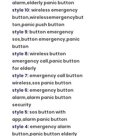
alarm,elderly panic button
style 10
:
wireless emergency
button,wirelessemergencybut
ton,panic push button
style 9
:
button emergency
sos,button emergency,panic
button
style 8
:
wireless button
emergency call,panic button
for elderly
style 7
:
emergency call button
wireless,sos panic button
style 6
:
emergency button
alarm,alarm panic button
security
style 5
:
sos button with
app,alarm panic button
style 4
:
emergency alarm
button,panic button elderly