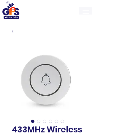
GlobalGps
433MHz Wireless