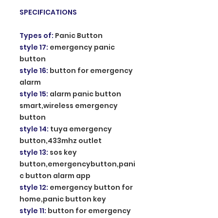
SPECIFICATIONS
Types of
:
Panic Button
style 17
:
emergency panic
button
style 16
:
button for emergency
alarm
style 15
:
alarm panic button
smart,wireless emergency
button
style 14
:
tuya emergency
button,433mhz outlet
style 13
:
sos key
button,emergencybutton,pani
c button alarm app
style 12
:
emergency button for
home,panic button key
style 11
:
button for emergency