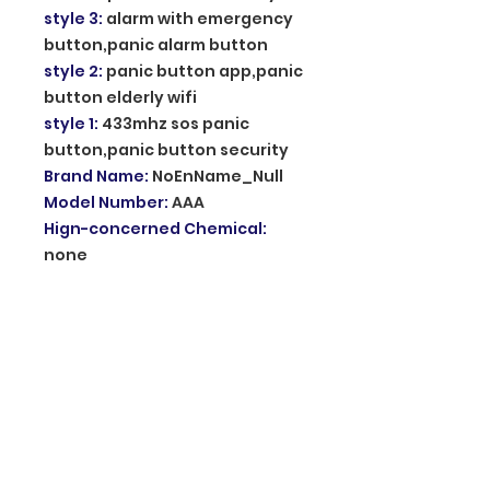
style 3
:
alarm with emergency
button,panic alarm button
style 2
:
panic button app,panic
button elderly wifi
style 1
:
433mhz sos panic
button,panic button security
Brand Name
:
NoEnName_Null
Model Number
:
AAA
Hign-concerned Chemical
:
none
Origin
:
Mainland China
Smart home platform
:
none
Choice
:
yes
semi_Choice
:
yes
433MHz Wireless
Remote Control Tuya