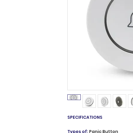
SPECIFICATIONS
Types of
:
Panic Button