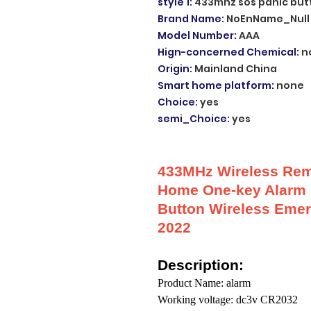
style 1
:
433mhz sos panic but
Brand Name
:
NoEnName_Null
Model Number
:
AAA
Hign-concerned Chemical
:
n
Origin
:
Mainland China
Smart home platform
:
none
Choice
:
yes
semi_Choice
:
yes
433MHz Wireless Rem
Home One-key Alarm 
Button Wireless Emer
2022
Description:
Product Name: alarm
Working voltage: dc3v CR2032