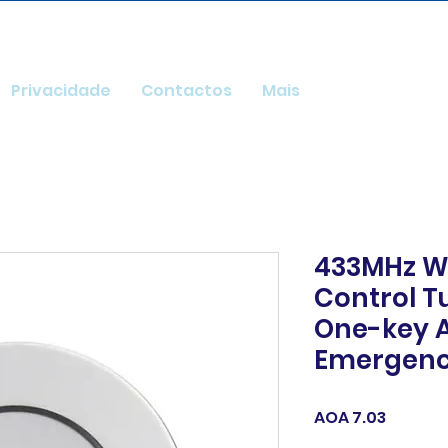
Privacidade
Contactos
Mais
433MHz W
Control 
One-key 
Emergenc
Price
AOA 7.03