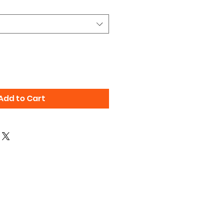
Add to Cart