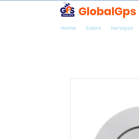
GlobalGps
Home
Sobre
Serviços