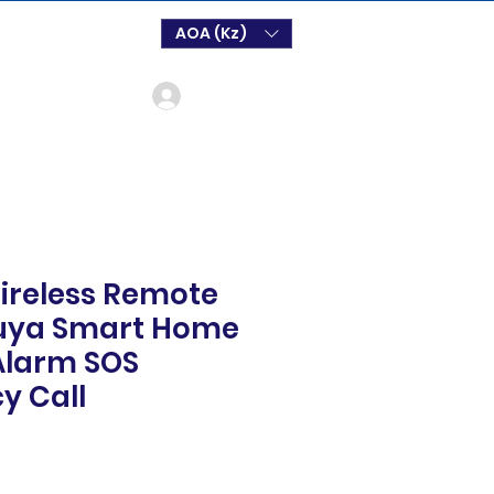
AOA (Kz)
Log In
ireless Remote
Tuya Smart Home
Alarm SOS
y Call