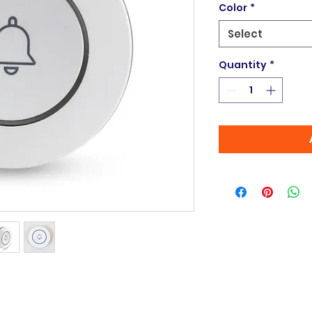
Color
*
Select
Quantity
*