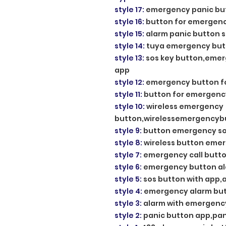
style 17
:
emergency panic bu
style 16
:
button for emergen
style 15
:
alarm panic button 
style 14
:
tuya emergency but
style 13
:
sos key button,emer
app
style 12
:
emergency button f
style 11
:
button for emergency
style 10
:
wireless emergency
button,wirelessemergencybu
style 9
:
button emergency so
style 8
:
wireless button emerg
style 7
:
emergency call butto
style 6
:
emergency button ala
style 5
:
sos button with app,
style 4
:
emergency alarm but
style 3
:
alarm with emergenc
style 2
:
panic button app,pani