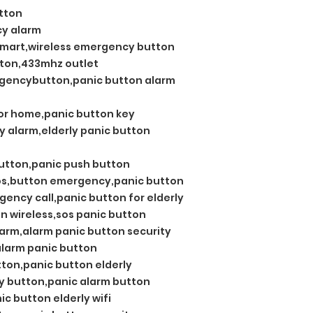
tton
cy alarm
smart,wireless emergency button
ton,433mhz outlet
gencybutton,panic button alarm
or home,panic button key
 alarm,elderly panic button
tton,panic push button
s,button emergency,panic button
ency call,panic button for elderly
n wireless,sos panic button
rm,alarm panic button security
alarm panic button
ton,panic button elderly
y button,panic alarm button
c button elderly wifi