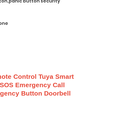
ton,panic button security
one
ote Control Tuya Smart
SOS Emergency Call
gency Button Doorbell