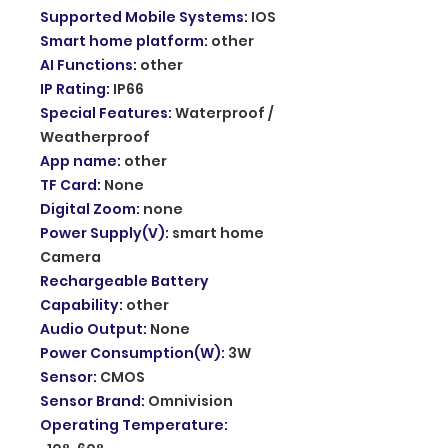
Supported Mobile Systems
:
IOS
Smart home platform
:
other
AI Functions
:
other
IP Rating
:
IP66
Special Features
:
Waterproof /
Weatherproof
App name
:
other
TF Card
:
None
Digital Zoom
:
none
Power Supply(V)
:
smart home
Camera
Rechargeable Battery
Capability
:
other
Audio Output
:
None
Power Consumption(W)
:
3W
Sensor
:
CMOS
Sensor Brand
:
Omnivision
Operating Temperature
: