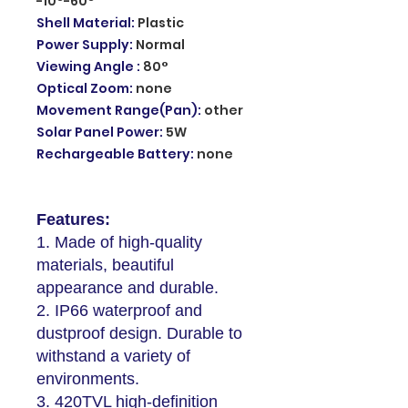
-10°-60°
Shell Material
:
Plastic
Power Supply
:
Normal
Viewing Angle
:
80°
Optical Zoom
:
none
Movement Range(Pan)
:
other
Solar Panel Power
:
5W
Rechargeable Battery
:
none
Features:
1. Made of high-quality
materials, beautiful
appearance and durable.
2. IP66 waterproof and
dustproof design. Durable to
withstand a variety of
environments.
3. 420TVL high-definition