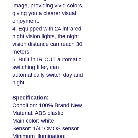
image, providing vivid colors,
giving you a clearer visual
enjoyment.
4. Equipped with 24 infrared
night vision lights, the night
vision distance can reach 30
meters.
5. Built-in IR-CUT automatic
switching filter, can
automatically switch day and
night.
Specification:
Condition: 100% Brand New
Material: ABS plastic
Main color: white
Sensor: 1/4" CMOS sensor
Minimum illumination: