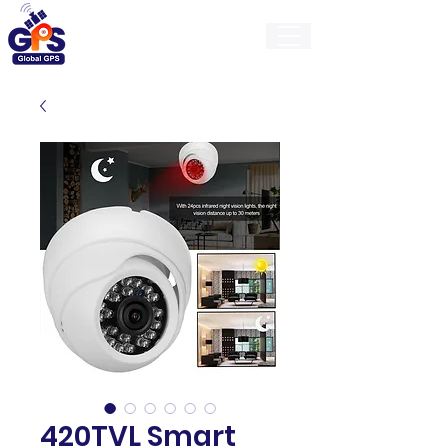
GlobalGps
420TVL Smart