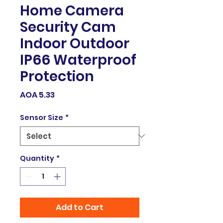
Home Camera
Security Cam
Indoor Outdoor
IP66 Waterproof
Protection
Price
AOA 5.33
Sensor Size
*
Quantity
*
Add to Cart