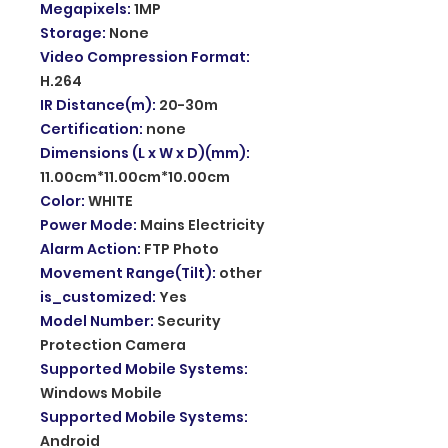
Megapixels
:
1MP
Storage
:
None
Video Compression Format
:
H.264
IR Distance(m)
:
20-30m
Certification
:
none
Dimensions (L x W x D)(mm)
:
11.00cm*11.00cm*10.00cm
Color
:
WHITE
Power Mode
:
Mains Electricity
Alarm Action
:
FTP Photo
Movement Range(Tilt)
:
other
is_customized
:
Yes
Model Number
:
Security
Protection Camera
Supported Mobile Systems
:
Windows Mobile
Supported Mobile Systems
:
Android