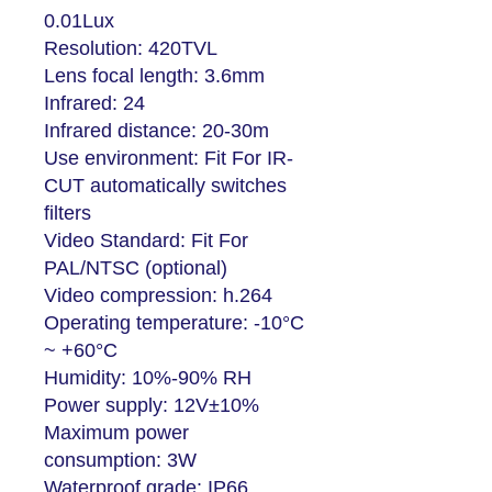
0.01Lux
Resolution: 420TVL
Lens focal length: 3.6mm
Infrared: 24
Infrared distance: 20-30m
Use environment: Fit For IR-
CUT automatically switches
filters
Video Standard: Fit For
PAL/NTSC (optional)
Video compression: h.264
Operating temperature: -10°C
~ +60°C
Humidity: 10%-90% RH
Power supply: 12V±10%
Maximum power
consumption: 3W
Waterproof grade: IP66