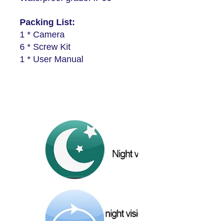
Packing List:
1 * Camera
6 * Screw Kit
1 * User Manual