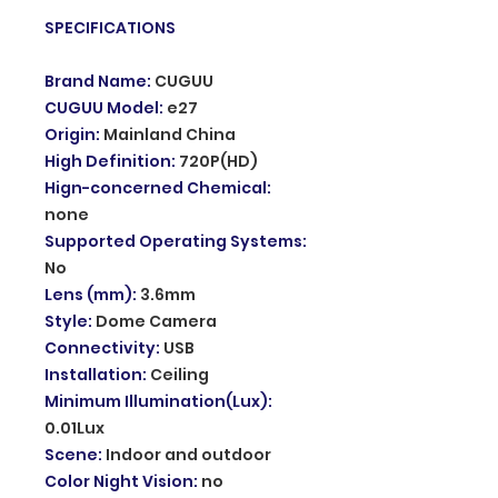
SPECIFICATIONS
Brand Name
:
CUGUU
CUGUU Model
:
e27
Origin
:
Mainland China
High Definition
:
720P(HD)
Hign-concerned Chemical
:
none
Supported Operating Systems
:
No
Lens (mm)
:
3.6mm
Style
:
Dome Camera
Connectivity
:
USB
Installation
:
Ceiling
Minimum Illumination(Lux)
:
0.01Lux
Scene
:
Indoor and outdoor
Color Night Vision
:
no