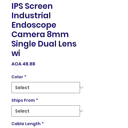
IPS Screen
Industrial
Endoscope
Camera 8mm
Single Dual Lens
wi
Price
AOA 48.88
Color
*
Ships From
*
Cable Length
*