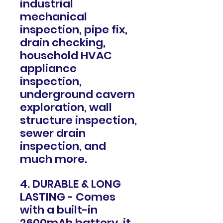
industrial
mechanical
inspection, pipe fix,
drain checking,
household HVAC
appliance
inspection,
underground cavern
exploration, wall
structure inspection,
sewer drain
inspection, and
much more.
4. DURABLE & LONG
LASTING - Comes
with a built-in
2600mAh battery, it