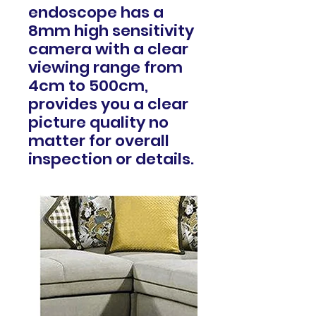
endoscope has a
8mm high sensitivity
camera with a clear
viewing range from
4cm to 500cm,
provides you a clear
picture quality no
matter for overall
inspection or details.