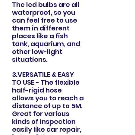
The led bulbs are all
waterproof, so you
can feel free to use
them in different
places like a fish
tank, aquarium, and
other low-light
situations.
3.VERSATILE & EASY
TO USE - The flexible
half-rigid hose
allows you to reach a
distance of up to 5M.
Great for various
kinds of inspection
easily like car repair,