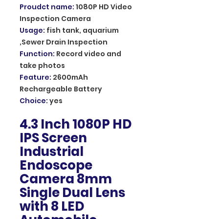
Proudct name
:
1080P HD Video
Inspection Camera
Usage
:
fish tank, aquarium
,Sewer Drain Inspection
Function
:
Record video and
take photos
Feature
:
2600mAh
Rechargeable Battery
Choice
:
yes
4.3 Inch 1080P HD
IPS Screen
Industrial
Endoscope
Camera 8mm
Single Dual Lens
with 8 LED