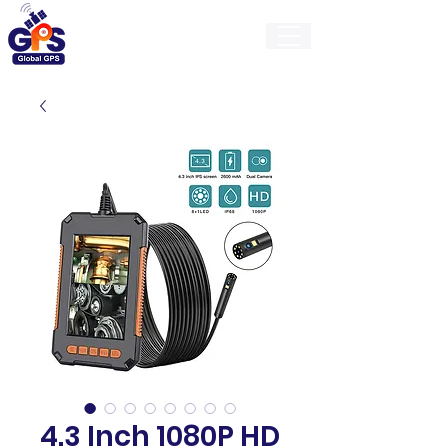
GlobalGps
4.3 Inch 1080P HD