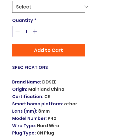
Quantity
*
Add to Cart
SPECIFICATIONS
Brand Name
:
DDSEE
Origin
:
Mainland China
Certification
:
CE
Smart home platform
:
other
Lens (mm)
:
8mm
Model Number
:
P40
Wire Type
:
Hard Wire
Plug Type
:
CN Plug