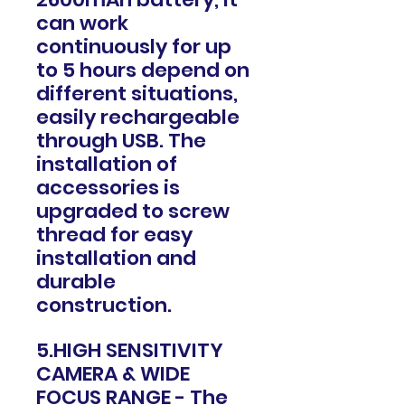
can work
continuously for up
to 5 hours depend on
different situations,
easily rechargeable
through USB. The
installation of
accessories is
upgraded to screw
thread for easy
installation and
durable
construction.
5.HIGH SENSITIVITY
CAMERA & WIDE
FOCUS RANGE - The