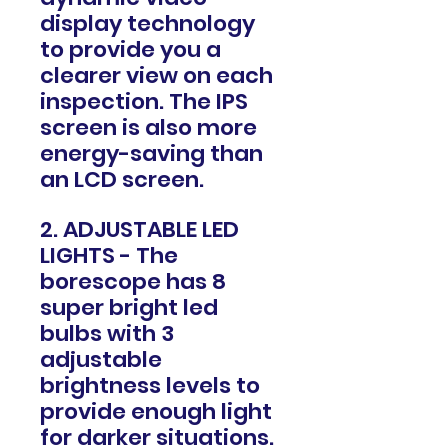
display technology
to provide you a
clearer view on each
inspection. The IPS
screen is also more
energy-saving than
an LCD screen.
2. ADJUSTABLE LED
LIGHTS - The
borescope has 8
super bright led
bulbs with 3
adjustable
brightness levels to
provide enough light
for darker situations.