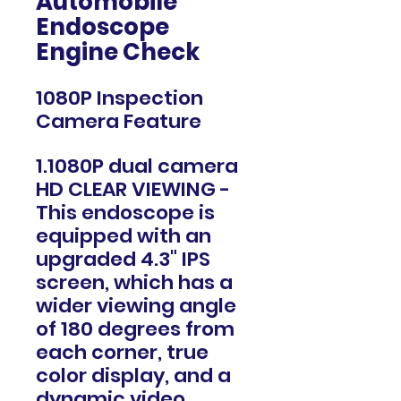
Automobile
Endoscope
Engine Check
1080P Inspection
Camera Feature
1.1080P dual camera
HD CLEAR VIEWING -
This endoscope is
equipped with an
upgraded 4.3" IPS
screen, which has a
wider viewing angle
of 180 degrees from
each corner, true
color display, and a
dynamic video