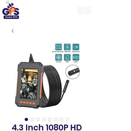
GlobalGps
4.3 Inch 1080P HD