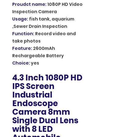
Proudct name
:
1080P HD Video
Inspection Camera
Usage
:
fish tank, aquarium
,Sewer Drain Inspection
Function
:
Record video and
take photos
Feature
:
2600mAh
Rechargeable Battery
Choice
:
yes
4.3 Inch 1080P HD
IPS Screen
Industrial
Endoscope
Camera 8mm
Single Dual Lens
with 8 LED