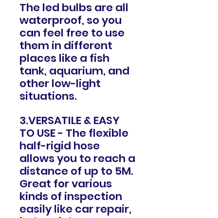
The led bulbs are all
waterproof, so you
can feel free to use
them in different
places like a fish
tank, aquarium, and
other low-light
situations.
3.VERSATILE & EASY
TO USE - The flexible
half-rigid hose
allows you to reach a
distance of up to 5M.
Great for various
kinds of inspection
easily like car repair,