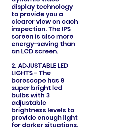
display technology
to provide you a
clearer view on each
inspection. The IPS
screen is also more
energy-saving than
an LCD screen.
2. ADJUSTABLE LED
LIGHTS - The
borescope has 8
super bright led
bulbs with 3
adjustable
brightness levels to
provide enough light
for darker situations.