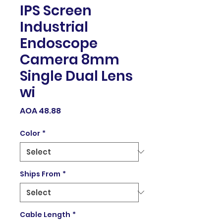
IPS Screen
Industrial
Endoscope
Camera 8mm
Single Dual Lens
wi
Price
AOA 48.88
Color
*
Ships From
*
Cable Length
*