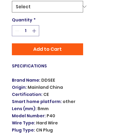
Quantity
*
Add to Cart
SPECIFICATIONS
Brand Name
:
DDSEE
Origin
:
Mainland China
Certification
:
CE
Smart home platform
:
other
Lens (mm)
:
8mm
Model Number
:
P40
Wire Type
:
Hard Wire
Plug Type
:
CN Plug