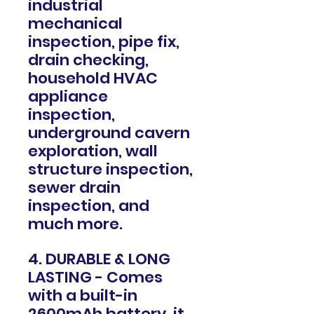
industrial
mechanical
inspection, pipe fix,
drain checking,
household HVAC
appliance
inspection,
underground cavern
exploration, wall
structure inspection,
sewer drain
inspection, and
much more.
4. DURABLE & LONG
LASTING - Comes
with a built-in
2600mAh battery, it