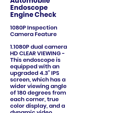
Automobile
Endoscope
Engine Check
1080P Inspection
Camera Feature
1.1080P dual camera
HD CLEAR VIEWING -
This endoscope is
equipped with an
upgraded 4.3" IPS
screen, which has a
wider viewing angle
of 180 degrees from
each corner, true
color display, and a
dynamic video