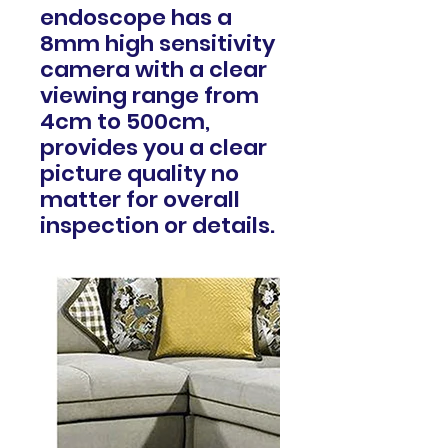
endoscope has a
8mm high sensitivity
camera with a clear
viewing range from
4cm to 500cm,
provides you a clear
picture quality no
matter for overall
inspection or details.