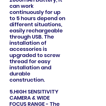
can work
continuously for up
to 5 hours depend on
different situations,
easily rechargeable
through USB. The
installation of
accessories is
upgraded to screw
thread for easy
installation and
durable
construction.
5.HIGH SENSITIVITY
CAMERA & WIDE
FOCUS RANGE - The