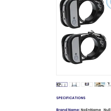
SPECIFICATIONS
Brand Name
:
NoEnName_Null