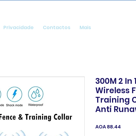
Privacidade
Contactos
Mais
300M 2 In 
Wireless 
Training C
Anti Run
Price
AOA 88.44