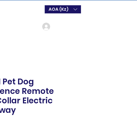
AOA (Kz)
Log In
1 Pet Dog
Fence Remote
ollar Electric
away