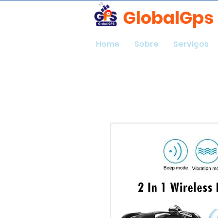
GlobalGps
Home
Sobre
Serviços