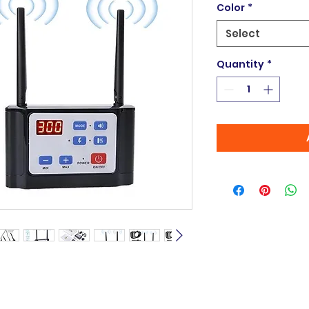
Color
*
Select
Quantity
*