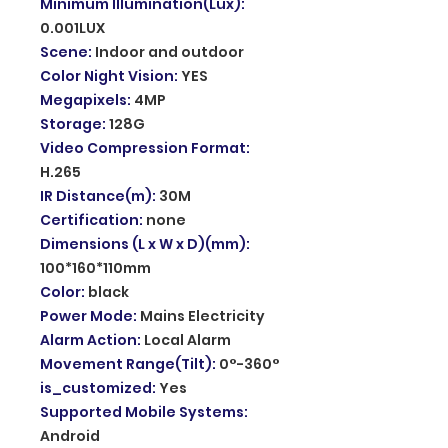
Minimum Illumination(Lux)
:
0.001LUX
Scene
:
Indoor and outdoor
Color Night Vision
:
YES
Megapixels
:
4MP
Storage
:
128G
Video Compression Format
:
H.265
IR Distance(m)
:
30M
Certification
:
none
Dimensions (L x W x D)(mm)
:
100*160*110mm
Color
:
black
Power Mode
:
Mains Electricity
Alarm Action
:
Local Alarm
Movement Range(Tilt)
:
0°-360°
is_customized
:
Yes
Supported Mobile Systems
:
Android