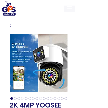
GlobalGps
2K 4MP YOOSEE