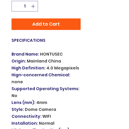
Add to Cart
SPECIFICATIONS
Brand Name
:
HONTUSEC
Origin
:
Mainland China
High Definition
:
4.0 Megapixels
Hign-concerned Chemical
:
none
Supported Operating Systems
:
No
Lens (mm)
:
4mm
Style
:
Dome Camera
Connectivity
:
WIFI
Installation
:
Normal