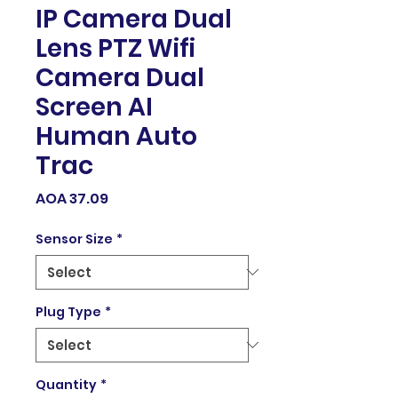
IP Camera Dual
Lens PTZ Wifi
Camera Dual
Screen AI
Human Auto
Trac
Price
AOA 37.09
Sensor Size
*
Plug Type
*
Quantity
*