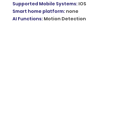
Supported Mobile Systems
:
IOS
Smart home platform
:
none
AI Functions
:
Motion Detection
IP Rating
:
IP66
Special Features
:
Night Vision
App name
:
other
TF Card
:
None
Digital Zoom
:
other
Power Supply(V)
:
12V
Audio Output
:
Two Way Audio
Power Consumption(W)
:
9W
Sensor
:
CMOS
Sensor Brand
:
Sony
Operating Temperature
:
-10°-60°
Shell Material
:
Plastic
Power Supply
:
Normal
Viewing Angle
:
360°
Movement Range(Pan)
:
other