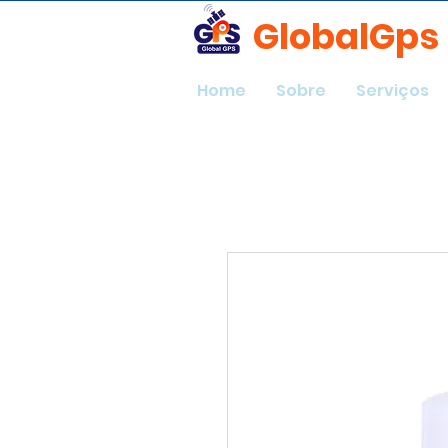
GlobalGps
Home
Sobre
Serviços