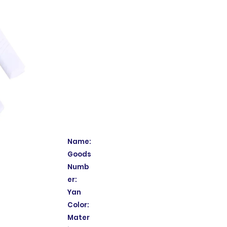
Name:
Goods
Numb
er:
Yan
Color:
Mater