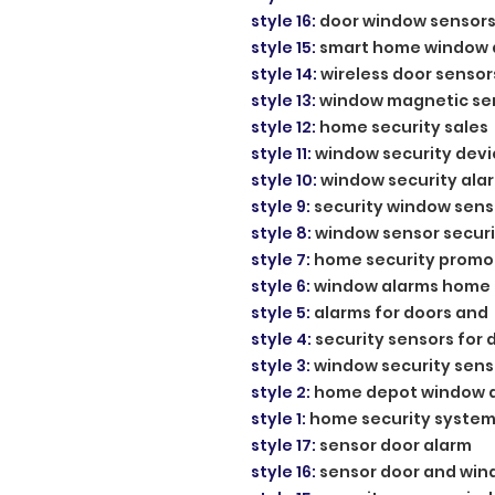
style 16
:
door window sensor
style 15
:
smart home window 
style 14
:
wireless door sensor
style 13
:
window magnetic se
style 12
:
home security sales
style 11
:
window security devi
style 10
:
window security ala
style 9
:
security window sens
style 8
:
window sensor securi
style 7
:
home security promo
style 6
:
window alarms home
style 5
:
alarms for doors and
style 4
:
security sensors for 
style 3
:
window security sens
style 2
:
home depot window 
style 1
:
home security system
style 17
:
sensor door alarm
style 16
:
sensor door and wi