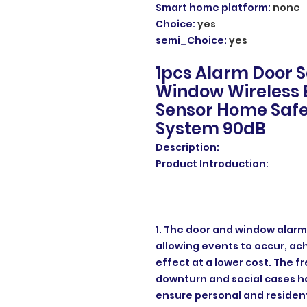
Smart home platform
:
none
Choice
:
yes
semi_Choice
:
yes
1pcs Alarm Door S
Window Wireless 
Sensor Home Safe
System 90dB
Description:
Product Introduction:
1. The door and window alarm
allowing events to occur, ac
effect at a lower cost. The 
downturn and social cases ha
ensure personal and resident