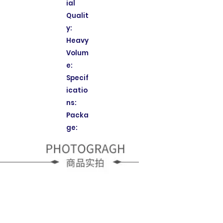
ial
Qualit
y:
Heavy
Volum
e:
Specif
icatio
ns:
Packa
ge: