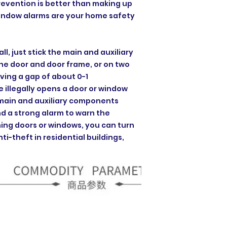
Prevention is better than making up
window alarms are your home safety
all, just stick the main and auxiliary
e door and door frame, or on two
ving a gap of about 0-1
illegally opens a door or window
e main and auxiliary components
nd a strong alarm to warn the
ing doors or windows, you can turn
nti-theft in residential buildings,