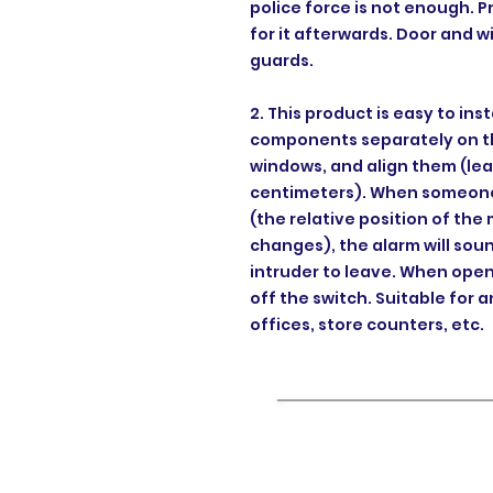
police force is not enough. 
for it afterwards. Door and 
guards.
2. This product is easy to inst
components separately on th
windows, and align them (lea
centimeters). When someone 
(the relative position of th
changes), the alarm will sou
intruder to leave. When open
off the switch. Suitable for a
offices, store counters, etc.