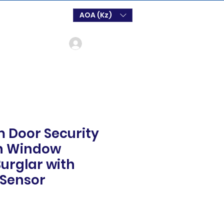
AOA (Kz)
Log In
m Door Security
on Window
Burglar with
 Sensor