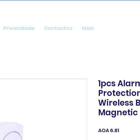
Privacidade
Contactos
Mais
1pcs Alar
Protecti
Wireless 
Magnetic
Price
AOA 6.81