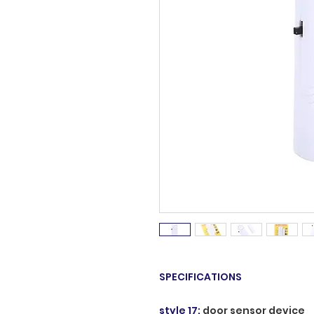
SPECIFICATIONS
style 17
:
door sensor device