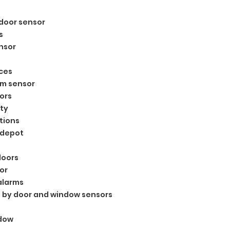
s
door sensor
s
nsor
ces
rm sensor
ors
ty
tions
 depot
doors
or
alarms
 by door and window sensors
ndow