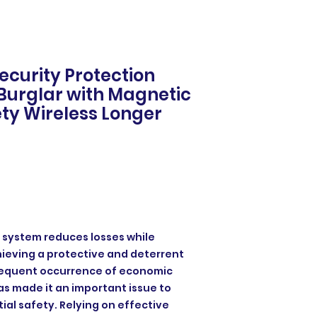
ecurity Protection
Burglar with Magnetic
ty Wireless Longer
 system reduces losses while
hieving a protective and deterrent
frequent occurrence of economic
s made it an important issue to
ial safety. Relying on effective