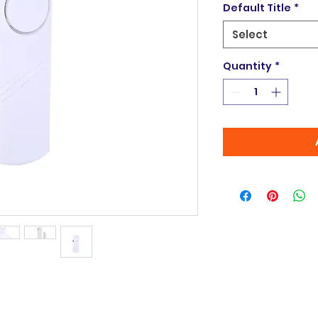
Default Title
*
Select
Quantity
*