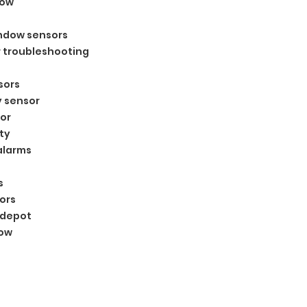
dow
indow sensors
 troubleshooting
sors
y sensor
or
ty
alarms
s
ors
 depot
dow