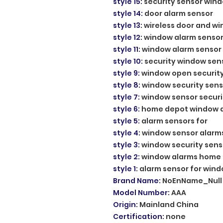
style 15
:
security sensor win
style 14
:
door alarm sensor
style 13
:
wireless door and w
style 12
:
window alarm sensor
style 11
:
window alarm sensor
style 10
:
security window sen
style 9
:
window open securit
style 8
:
window security sens
style 7
:
window sensor securi
style 6
:
home depot window 
style 5
:
alarm sensors for
style 4
:
window sensor alarm
style 3
:
window security sens
style 2
:
window alarms home
style 1
:
alarm sensor for win
Brand Name
:
NoEnName_Null
Model Number
:
AAA
Origin
:
Mainland China
Certification
:
none