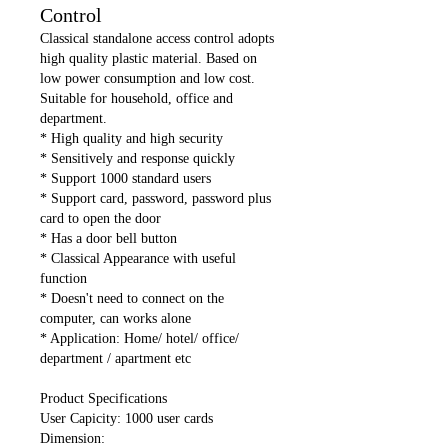
Control
Classical standalone access control adopts
high quality plastic material. Based on
low power consumption and low cost.
Suitable for household, office and
department.
* High quality and high security
* Sensitively and response quickly
* Support 1000 standard users
* Support card, password, password plus
card to open the door
* Has a door bell button
* Classical Appearance with useful
function
* Doesn't need to connect on the
computer, can works alone
* Application: Home/ hotel/ office/
department / apartment etc
Product Specifications
User Capicity: 1000 user cards
Dimension: