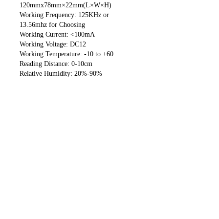
120mmx78mm×22mm(L×W×H)
Working Frequency: 125KHz or
13.56mhz for Choosing
Working Current: <100mA
Working Voltage: DC12
Working Temperature: -10 to +60
Reading Distance: 0-10cm
Relative Humidity: 20%-90%