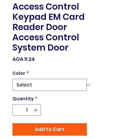
Access Control
Keypad EM Card
Reader Door
Access Control
System Door
Price
AOA 11.24
Color
*
Quantity
*
Add to Cart