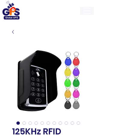
GlobalGps
125KHz RFID