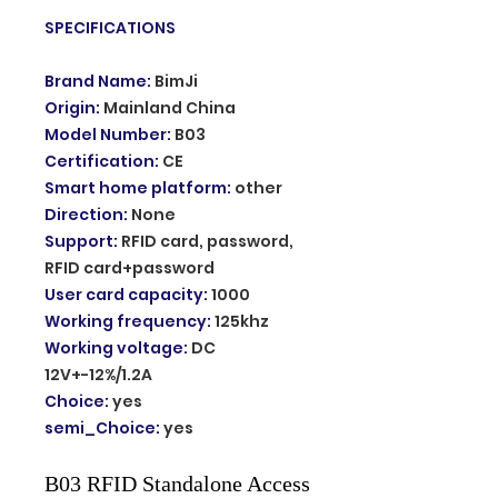
SPECIFICATIONS
Brand Name
:
BimJi
Origin
:
Mainland China
Model Number
:
B03
Certification
:
CE
Smart home platform
:
other
Direction
:
None
Support
:
RFID card, password,
RFID card+password
User card capacity
:
1000
Working frequency
:
125khz
Working voltage
:
DC
12V+-12%/1.2A
Choice
:
yes
semi_Choice
:
yes
B03 RFID Standalone Access