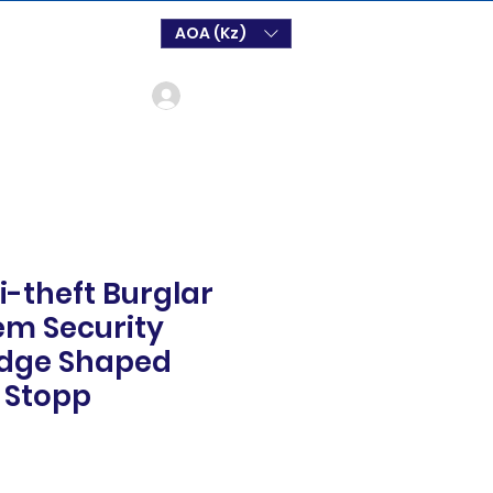
AOA (Kz)
Log In
i-theft Burglar
em Security
dge Shaped
 Stopp