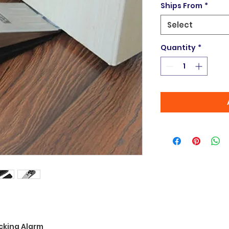
Ships From
*
Select
Quantity
*
cking Alarm