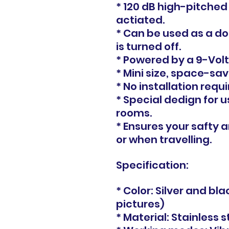
* 120 dB high-pitched
actiated.
* Can be used as a d
is turned off.
* Powered by a 9-Volt
* Mini size, space-sav
* No installation requi
* Special dedign for u
rooms.
* Ensures your safty
or when travelling.
Specification:
* Color: Silver and bl
pictures)
* Material: Stainless 