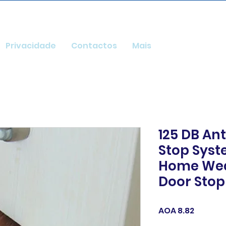
Privacidade
Contactos
Mais
125 DB Ant
Stop Syst
Home We
Door Stop
Price
AOA 8.82