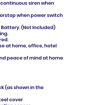
 continuous siren when
oorstop when power switch
 Battery. (Not Included)
ing.
red.
se at home, office, hotel
 and peace of mind at home
ack (as shown in the
steel cover