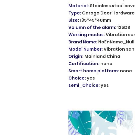
Material
:
Stainless steel cov
Type
:
Garage Door Hardware
Size
:
135*45*40mm
Volumn of the alarm
:
125DB
Working modes
:
Vibration se
Brand Name
:
NoEnName_Null
Model Number
:
Vibration sen
Origin
:
Mainland China
Certification
:
none
Smart home platform
:
none
Choice
:
yes
semi_Choice
:
yes