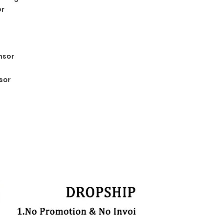
er
nsor
sor