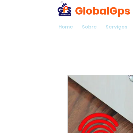
GlobalGps
Home
Sobre
Serviços