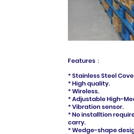
Features：
* Stainless Steel Cove
* High quality.
* Wireless.
* Adjustable High-Me
* Vibration sensor.
* No installtion requir
carry.
* Wedge-shape design