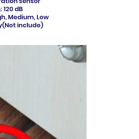
ration sensor
: 120 dB
igh, Medium, Low
y(Not include)