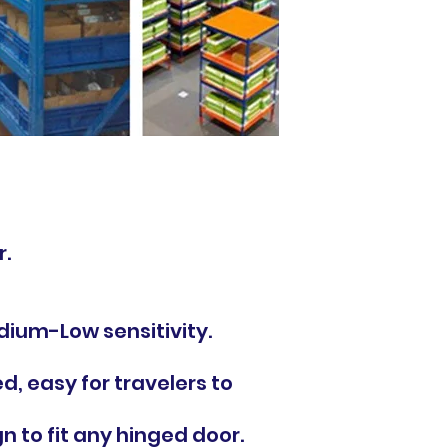
r.
dium-Low sensitivity.
ed, easy for travelers to
 to fit any hinged door.