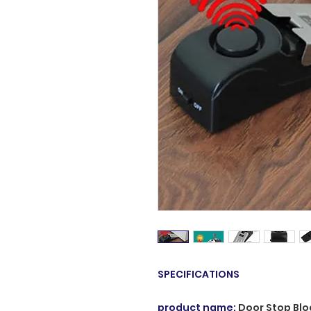
SPECIFICATIONS
product name
:
Door Stop Blo