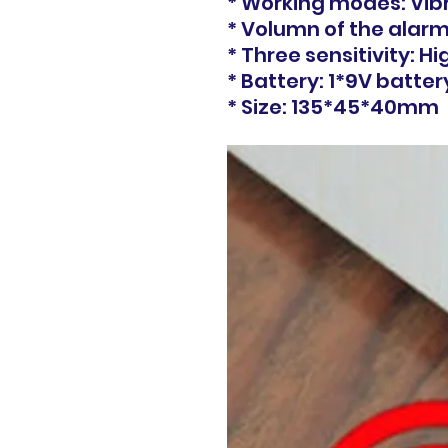
* Working modes: Vib
* Volumn of the alarm
* Three sensitivity: H
* Battery: 1*9V batter
* Size: 135*45*40mm