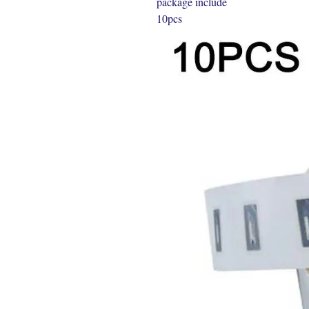
package include
10pcs