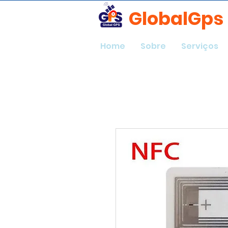
GlobalGps
Home
Sobre
Serviços