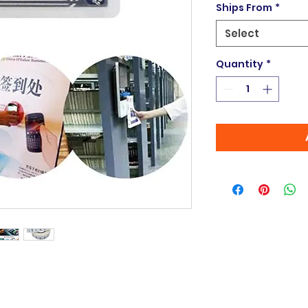
Ships From
*
Select
Quantity
*