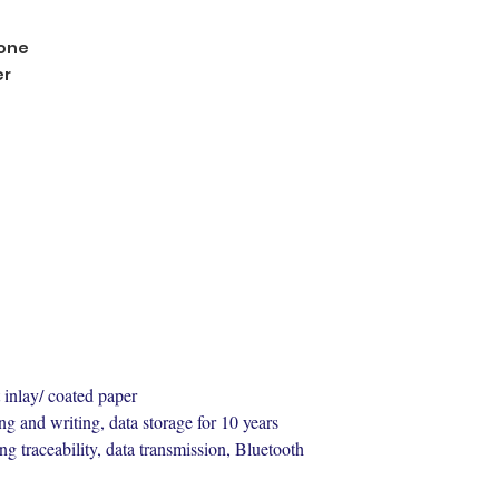
one
er
 inlay/ coated paper
ng and writing, data storage for 10 years
ng traceability, data transmission, Bluetooth