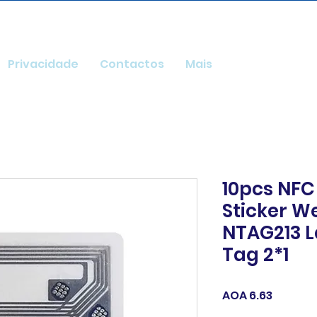
Privacidade
Contactos
Mais
10pcs NFC
Sticker We
NTAG213 L
Tag 2*1
Price
AOA 6.63