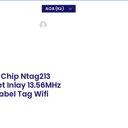
AOA (Kz)
Log In
 Chip Ntag213
t Inlay 13.56MHz
abel Tag Wifi