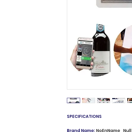
SPECIFICATIONS
Brand Name
:
NoEnName_Null