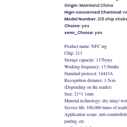
Origin
:
Mainland China
Hign-concerned Chemical
:
n
Model Number
:
213 chip stick
Choice
:
yes
semi_Choice
:
yes
Product name: NFC tag
Chip: 213
Storage capacity: 137bytes
Working frequency: 13.56mhz
Standard protocol: 14443A
Recognition distance: 1-5cm
(Depending on the reader)
Size: 21*1 1mm
Material technology: dry inlay/ wet
Service life: 100,000 times of readi
Application scope: anti-counterfeiti
pairing, etc.