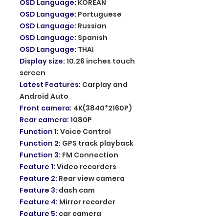
OSD Language
:
KOREAN
OSD Language
:
Portuguese
OSD Language
:
Russian
OSD Language
:
Spanish
OSD Language
:
THAI
Display size
:
10.26 inches touch
screen
Latest Features
:
Carplay and
Android Auto
Front camera
:
4K(3840*2160P)
Rear camera
:
1080P
Function 1
:
Voice Control
Function 2
:
GPS track playback
Function 3
:
FM Connection
Feature 1
:
Video recorders
Feature 2
:
Rear view camera
Feature 3
:
dash cam
Feature 4
:
Mirror recorder
Feature 5
:
car camera