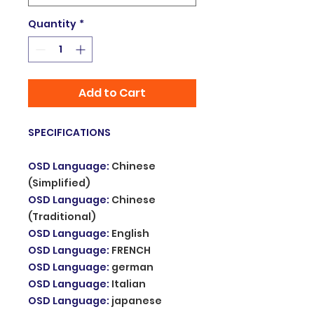
Quantity
*
Add to Cart
SPECIFICATIONS
OSD Language
:
Chinese
(Simplified)
OSD Language
:
Chinese
(Traditional)
OSD Language
:
English
OSD Language
:
FRENCH
OSD Language
:
german
OSD Language
:
Italian
OSD Language
:
japanese