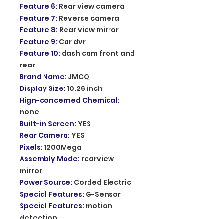
Feature 6
:
Rear view camera
Feature 7
:
Reverse camera
Feature 8
:
Rear view mirror
Feature 9
:
Car dvr
Feature 10
:
dash cam front and
rear
Brand Name
:
JMCQ
Display Size
:
10.26 inch
Hign-concerned Chemical
:
none
Built-in Screen
:
YES
Rear Camera
:
YES
Pixels
:
1200Mega
Assembly Mode
:
rearview
mirror
Power Source
:
Corded Electric
Special Features
:
G-Sensor
Special Features
:
motion
detection