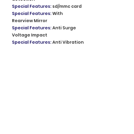
Special Features
:
sd/mmc card
Special Features
:
With
Rearview Mirror
Special Features
:
Anti Surge
Voltage Impact
Special Features
:
Anti Vibration
Special Features
:
Real Time
Surveillance
Special Features
:
Automatic
White Balance
Imaging Sensor
:
1/3"Sony Ccd
Memory Card Required Reding
Speed
:
Class 10
Chipset Manufacturer
:
Allwinner
Original Package
:
YES
Screen Ratio
:
16:9
Number Of Lenses
:
2