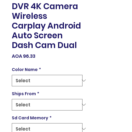
DVR 4K Camera
Wireless
Carplay Android
Auto Screen
Dash Cam Dual
Price
AOA 96.33
Color Name
*
Ships From
*
Sd Card Memory
*