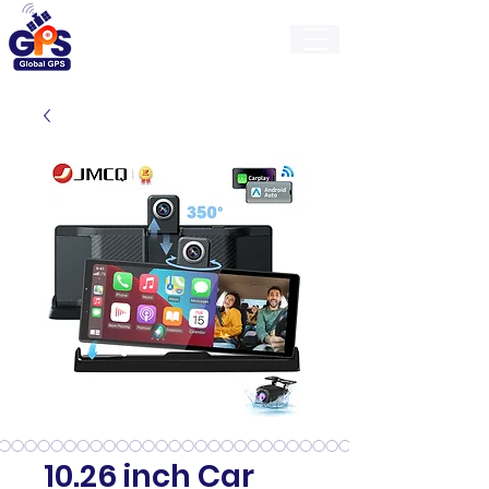
GlobalGps
10.26 inch Car