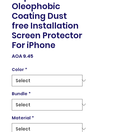
Oleophobic
Coating Dust
free Installation
Screen Protector
For iPhone
Price
AOA 9.45
Color
*
Bundle
*
Material
*