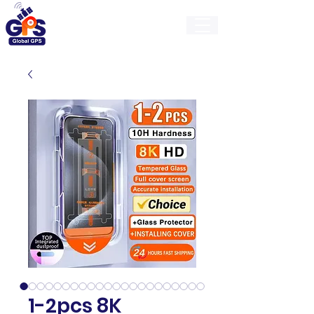
GlobalGps
1-2pcs 8K