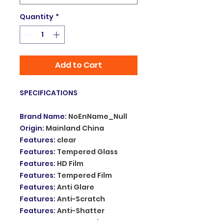
Quantity
*
Add to Cart
SPECIFICATIONS
Brand Name
:
NoEnName_Null
Origin
:
Mainland China
Features
:
clear
Features
:
Tempered Glass
Features
:
HD Film
Features
:
Tempered Film
Features
:
Anti Glare
Features
:
Anti-Scratch
Features
:
Anti-Shatter