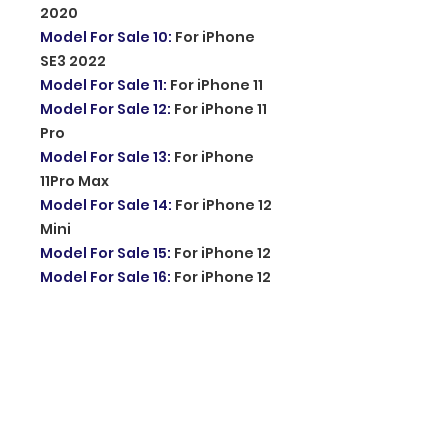
2020
Model For Sale 10
:
For iPhone
SE3 2022
Model For Sale 11
:
For iPhone 11
Model For Sale 12
:
For iPhone 11
Pro
Model For Sale 13
:
For iPhone
11Pro Max
Model For Sale 14
:
For iPhone 12
Mini
Model For Sale 15
:
For iPhone 12
Model For Sale 16
:
For iPhone 12
Pro
Model For Sale 17
:
For iPhone
12Pro Max
Model For Sale 18
:
For iPhone 13
Mini
Model For Sale 19
:
For iPhone 13
Model For Sale 20
:
For iPhone 13