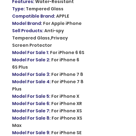
Features
:
Water-Resistant
Type
:
Tempered Glass
Compatible Brand
:
APPLE
Model Brand
:
For Apple iPhone
Sell Products
:
Anti-spy
Tempered Glass,Privacy
Screen Protector
Model For Sale 1
:
For iPhone 6 6S
Model For Sale 2
:
For iPhone 6
6S Plus
Model For Sale 3
:
For iPhone 7 8
Model For Sale 4
:
For iPhone 7 8
Plus
Model For Sale 5
:
For iPhone X
Model For Sale 6
:
For iPhone XR
Model For Sale 7
:
For iPhone XS
Model For Sale 8
:
For iPhone XS
Max
Model For Sale 9
:
For iPhone SE