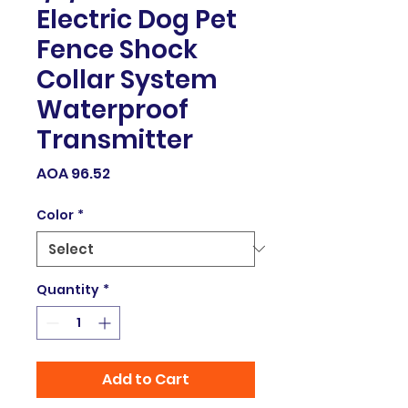
Electric Dog Pet
Fence Shock
Collar System
Waterproof
Transmitter
Price
AOA 96.52
Color
*
Quantity
*
Add to Cart