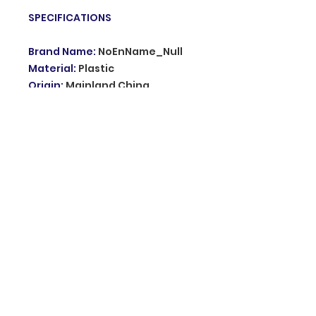
SPECIFICATIONS
Brand Name
:
NoEnName_Null
Material
:
Plastic
Origin
:
Mainland China
Hign-concerned Chemical
:
none
Model Number
:
KD661
Type
:
Dogs
Transmitter:
:
Have no Battery
Choice
:
yes
semi_Choice
:
yes
© 2035 Grupo innovation. Proudly created
with