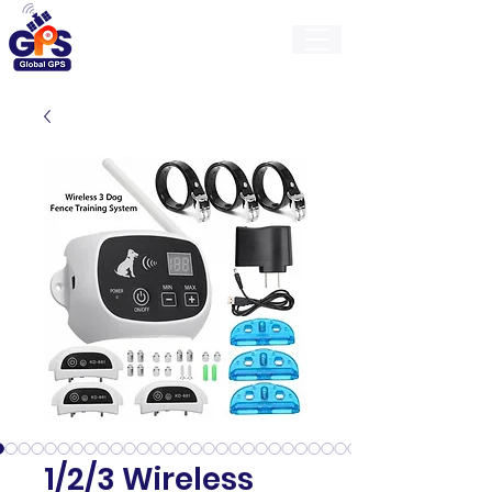
GlobalGps
1/2/3 Wireless