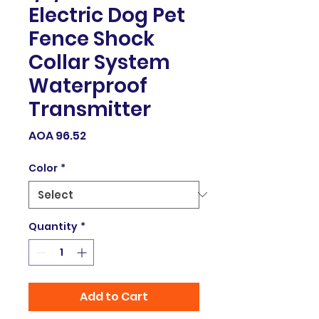
Electric Dog Pet
Fence Shock
Collar System
Waterproof
Transmitter
Price
AOA 96.52
Color
*
Quantity
*
Add to Cart