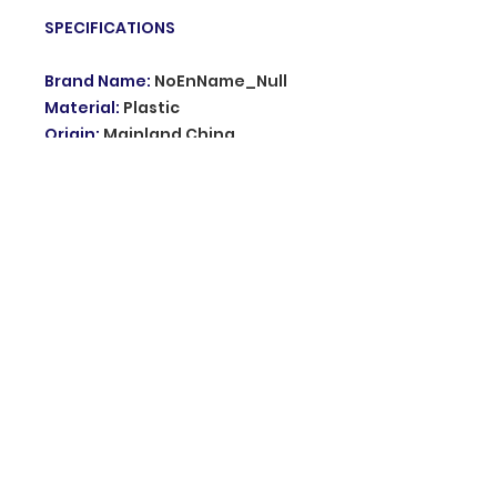
SPECIFICATIONS
Brand Name
:
NoEnName_Null
Material
:
Plastic
Origin
:
Mainland China
Hign-concerned Chemical
:
none
Model Number
:
KD661
Type
:
Dogs
Transmitter:
:
Have no Battery
Choice
:
yes
semi_Choice
:
yes
© 2035 Grupo innovation. Proudly created
with