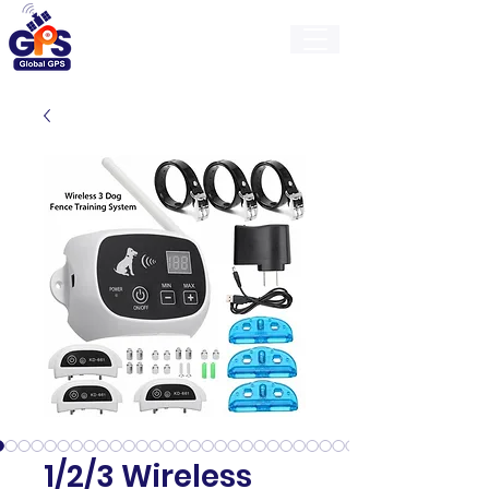
GlobalGps
1/2/3 Wireless